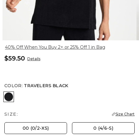
40% Off When You Buy 2+ or 25% Off 1 in Bag
$59.50
Details
COLOR
:
TRAVELERS BLACK
TRAVELERS BLACK
SIZE:
Size Chart
00 (0/2-XS)
0 (4/6-S)