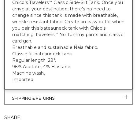
Chico's Travelers
Classic Side-Slit Tank. Once you
™
arrive at your destination, there's no need to
change since this tank is made with breathable,
wrinkle-resistant fabric. Create an easy outfit when
you pair this bateauneck tank with Chico's
matching Travelers
No Tummy pants and classic
™
cardigan.
Breathable and sustainable Naia fabric.
Classic-fit bateauneck tank.
Regular length: 28".
96% Acetate, 4% Elastane.
Machine wash.
Imported.
SHIPPING & RETURNS
SHARE