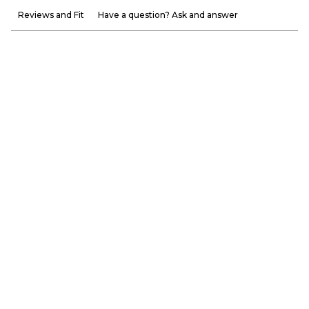
Reviews and Fit
Have a question? Ask and answer