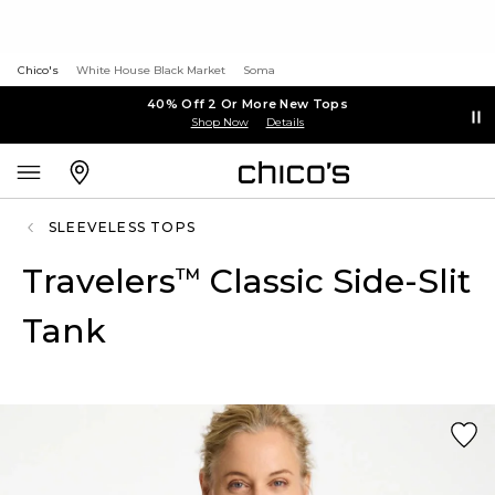
Chico's
White House Black Market
Soma
40% Off 2 Or More New Tops
Shop Now
Details
SLEEVELESS TOPS
Travelers
Classic Side-Slit
™
Tank