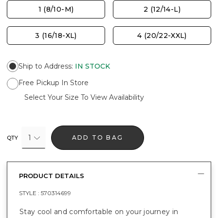
1 (8/10-M)
2 (12/14-L)
3 (16/18-XL)
4 (20/22-XXL)
Ship to Address
:
IN STOCK
Free Pickup In Store
Select Your Size To View Availability
1
ADD TO BAG
QTY
PRODUCT DETAILS
STYLE :
570314699
Stay cool and comfortable on your journey in