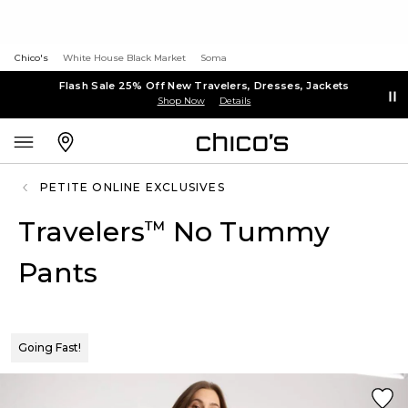
Chico's
White House Black Market
Soma
Flash Sale 25% Off New Travelers, Dresses, Jackets
Shop Now
Details
PETITE ONLINE EXCLUSIVES
Travelers
No Tummy
™
Pants
Going Fast!