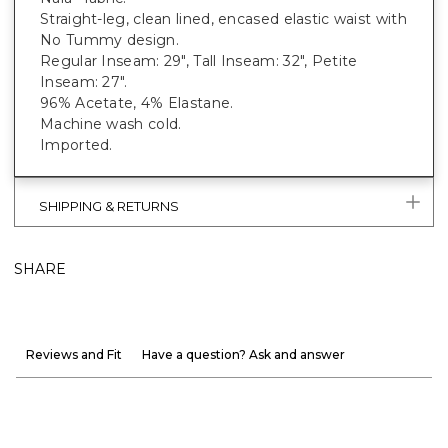
Straight-leg, clean lined, encased elastic waist with
No Tummy design.
Regular Inseam: 29", Tall Inseam: 32", Petite
Inseam: 27".
96% Acetate, 4% Elastane.
Machine wash cold.
Imported.
SHIPPING & RETURNS
SHARE
Reviews and Fit
Have a question? Ask and answer