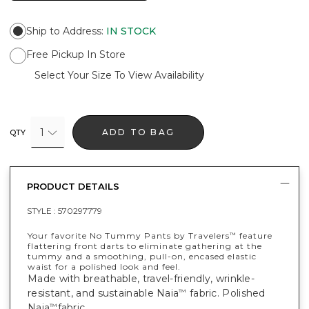
Ship to Address
:
IN STOCK
Free Pickup In Store
Select Your Size To View Availability
1
ADD TO BAG
QTY
PRODUCT DETAILS
STYLE :
570297779
Your favorite No Tummy Pants by Travelers
feature
™
flattering front darts to eliminate gathering at the
tummy and a smoothing, pull-on, encased elastic
waist for a polished look and feel.
Made with breathable, travel-friendly, wrinkle-
resistant, and sustainable Naia
fabric. Polished
™
Naia
fabric.
™