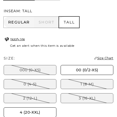
INSEAM
:
TALL
REGULAR
SHORT
TALL
REGULAR
SHORT
TALL
Notify Me
Get an alert when this item is available
SIZE:
Size Chart
000 (0-XS)
00 (0/2-XS)
0 (4-S)
1 (8-M)
2 (12-L)
3 (16-XL)
4 (20-XXL)