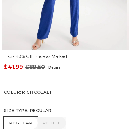
Extra 40% Off. Price as Marked.
$41.99
$89.50
Details
COLOR
:
RICH COBALT
SIZE TYPE
:
REGULAR
REGULAR
PETITE
REGULAR
PETITE