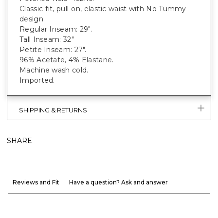
Classic-fit, pull-on, elastic waist with No Tummy
design.
Regular Inseam: 29".
Tall Inseam: 32"
Petite Inseam: 27".
96% Acetate, 4% Elastane.
Machine wash cold.
Imported.
SHIPPING & RETURNS
SHARE
Reviews and Fit
Have a question? Ask and answer