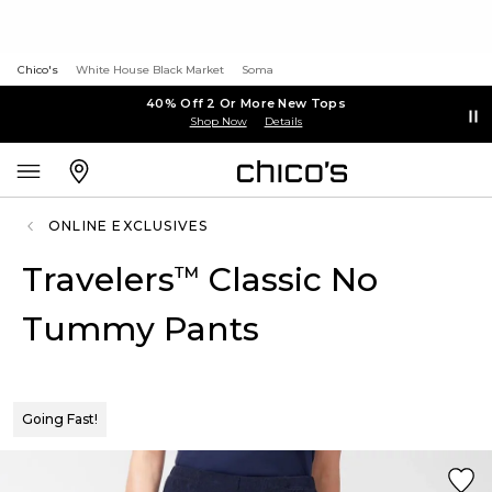
Chico's
White House Black Market
Soma
40% Off 2 Or More New Tops
Shop Now
Details
ONLINE EXCLUSIVES
Travelers
Classic No
™
Tummy Pants
Going Fast!