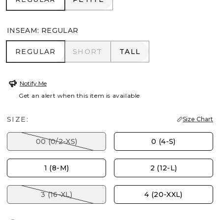
INSEAM
:
REGULAR
REGULAR
SHORT
TALL
REGULAR
SHORT
TALL
Notify Me
Get an alert when this item is available
SIZE:
Size Chart
00 (0/2-XS)
0 (4-S)
1 (8-M)
2 (12-L)
3 (16-XL)
4 (20-XXL)