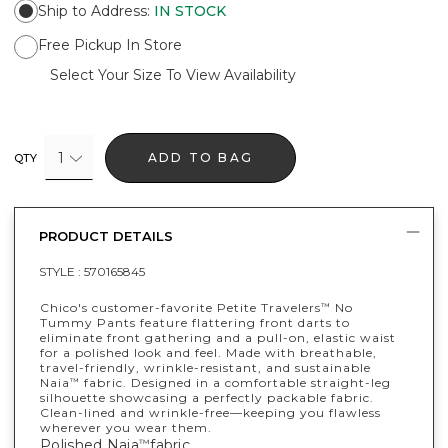
Ship to Address
:
IN STOCK
Free Pickup In Store
Select Your Size To View Availability
1
ADD TO BAG
QTY
PRODUCT DETAILS
STYLE :
570165845
Chico's customer-favorite Petite Travelers
No
™
Tummy Pants feature flattering front darts to
eliminate front gathering and a pull-on, elastic waist
for a polished look and feel. Made with breathable,
travel-friendly, wrinkle-resistant, and sustainable
Naia
fabric. Designed in a comfortable straight-leg
™
silhouette showcasing a perfectly packable fabric.
Clean-lined and wrinkle-free—keeping you flawless
wherever you wear them.
Polished Naia
fabric.
™