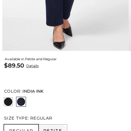
Available in Petite and Regular
$89.50
Details
COLOR
:
INDIA INK
BLACK
INDIA INK
SIZE TYPE
:
REGULAR
REGULAR
PETITE
REGULAR
PETITE