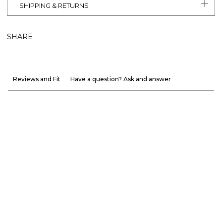
SHIPPING & RETURNS
SHARE
Reviews and Fit
Have a question? Ask and answer