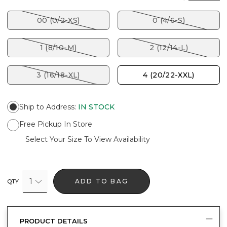
00 (0/2-XS)
0 (4/6-S)
1 (8/10-M)
2 (12/14-L)
3 (16/18-XL)
4 (20/22-XXL)
Ship to Address
:
IN STOCK
Free Pickup In Store
Select Your Size To View Availability
1
ADD TO BAG
QTY
PRODUCT DETAILS