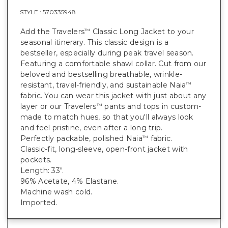
STYLE :
570335948
Add the Travelers
Classic Long Jacket to your
™
seasonal itinerary. This classic design is a
bestseller, especially during peak travel season.
Featuring a comfortable shawl collar. Cut from our
beloved and bestselling breathable, wrinkle-
resistant, travel-friendly, and sustainable Naia
™
fabric. You can wear this jacket with just about any
layer or our Travelers
pants and tops in custom-
™
made to match hues, so that you'll always look
and feel pristine, even after a long trip.
Perfectly packable, polished Naia
fabric.
™
Classic-fit, long-sleeve, open-front jacket with
pockets.
Length: 33".
96% Acetate, 4% Elastane.
Machine wash cold.
Imported.