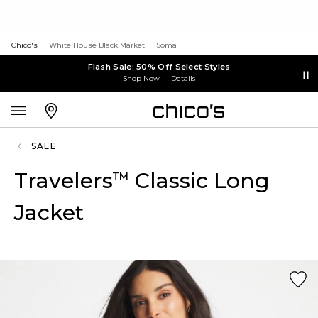
Chico's
White House Black Market
Soma
Flash Sale: 50% Off Select Styles
Shop Now
Details
SALE
Travelers
Classic Long
™
Jacket