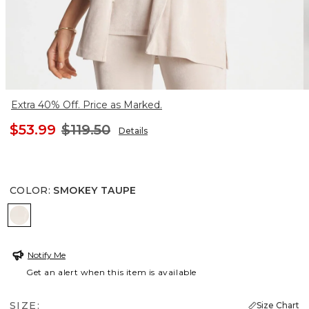
Extra 40% Off. Price as Marked.
$53.99
$119.50
Details
COLOR
:
SMOKEY TAUPE
SMOKEY TAUPE
Notify Me
Get an alert when this item is available
SIZE:
Size Chart