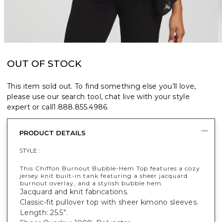
OUT OF STOCK
This item sold out. To find something else you’ll love,
please use our search tool, chat live with your style
expert or call
1.888.855.4986
.
PRODUCT DETAILS
STYLE :
This Chiffon Burnout Bubble-Hem Top features a cozy
jersey knit built-in tank featuring a sheer jacquard
burnout overlay, and a stylish bubble hem.
Jacquard and knit fabrications.
Classic-fit pullover top with sheer kimono sleeves.
Length: 25.5”.