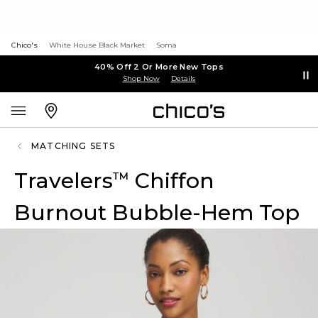
Chico's
White House Black Market
Soma
40% Off 2 Or More New Tops
Shop Now
Details
MATCHING SETS
Travelers
Chiffon
™
Burnout Bubble-Hem Top