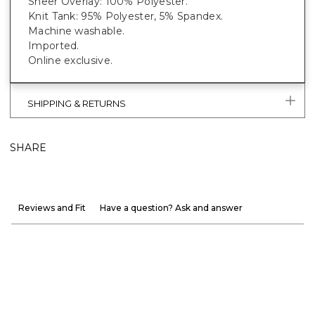
Sheer Overlay: 100% Polyester.
Knit Tank: 95% Polyester, 5% Spandex.
Machine washable.
Imported.
Online exclusive.
SHIPPING & RETURNS
SHARE
Reviews and Fit
Have a question? Ask and answer