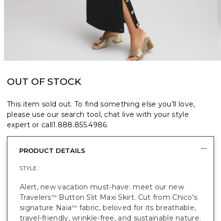
OUT OF STOCK
This item sold out. To find something else you’ll love,
please use our search tool, chat live with your style
expert or call
1.888.855.4986
.
PRODUCT DETAILS
STYLE :
Alert, new vacation must-have: meet our new
Travelers
Button Slit Maxi Skirt. Cut from Chico's
™
signature Naia
fabric, beloved for its breathable,
™
travel-friendly, wrinkle-free, and sustainable nature.