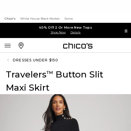
Chico's
White House Black Market
Soma
40% Off 2 Or More New Tops
Shop Now
Details
DRESSES UNDER $150
Travelers
Button Slit
™
Maxi Skirt