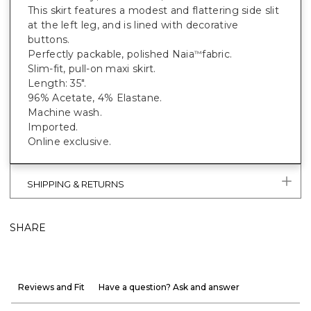
This skirt features a modest and flattering side slit
at the left leg, and is lined with decorative
buttons.
Perfectly packable, polished Naia
fabric.
™
Slim-fit, pull-on maxi skirt.
Length: 35".
96% Acetate, 4% Elastane.
Machine wash.
Imported.
Online exclusive.
SHIPPING & RETURNS
SHARE
Reviews and Fit
Have a question? Ask and answer