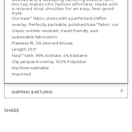
this top makes chic fashion effortless. Made with
a relaxed drop shoulder for an easy, feel-good
style.
Our Naia
fabric unites with a perfected chiffon
™
overlay. Perfectly packable, polished Naia
fabric; our
™
classic wrinkle-resistant, travel-friendly, and
sustainable fabrication.
Flawless-fit, 3/4 sleeved blouse.
Length: 25.5".
Naia
tank: 96% Acetate, 4% Elastane.
™
Clip jacquard overlay: 100% Polyester.
Machine washable.
Imported.
SHIPPING & RETURNS
SHARE