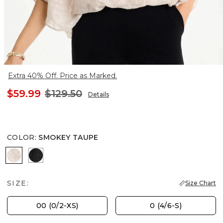
Extra 40% Off. Price as Marked.
$59.99
$129.50
Details
COLOR
:
SMOKEY TAUPE
SMOKEY TAUPE
TRAVELERS BLACK
SIZE:
Size Chart
00 (0/2-XS)
0 (4/6-S)