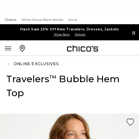
Chico's
White House Black Market
Soma
Flash Sale 25% Off New Travelers, Dresses, Jackets
Shop Now
Details
ONLINE EXCLUSIVES
Travelers
Bubble Hem
™
Top