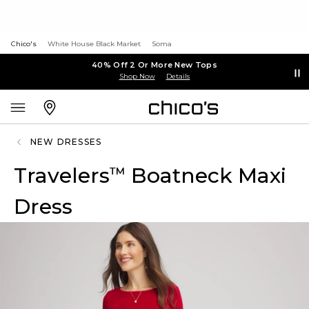
Chico's
White House Black Market
Soma
40% Off 2 Or More New Tops
Shop Now
Details
NEW DRESSES
Travelers
Boatneck Maxi
™
Dress