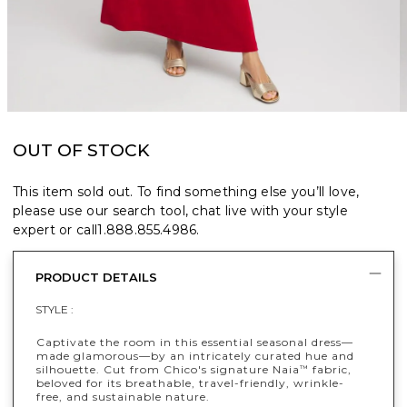
OUT OF STOCK
This item sold out. To find something else you’ll love,
please use our search tool, chat live with your style
expert or call
1.888.855.4986
.
PRODUCT DETAILS
STYLE :
Captivate the room in this essential seasonal dress—
made glamorous—by an intricately curated hue and
silhouette. Cut from Chico's signature Naia
fabric,
™
beloved for its breathable, travel-friendly, wrinkle-
free, and sustainable nature.