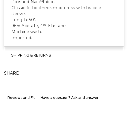
Polished Naia
fabric.
™
Classic-fit boatneck maxi dress with bracelet-
sleeve.
Length: 50".
96% Acetate, 4% Elastane.
Machine wash.
Imported.
SHIPPING & RETURNS
SHARE
Reviews and Fit
Have a question? Ask and answer