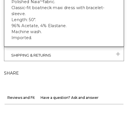
Polished Naia
fabric.
™
Classic-fit boatneck maxi dress with bracelet-
sleeve.
Length: 50".
96% Acetate, 4% Elastane.
Machine wash.
Imported.
SHIPPING & RETURNS
SHARE
Reviews and Fit
Have a question? Ask and answer