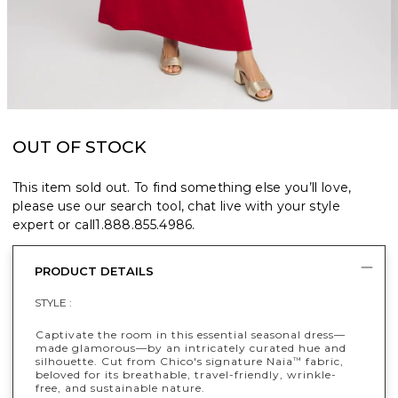
OUT OF STOCK
This item sold out. To find something else you’ll love,
please use our search tool, chat live with your style
expert or call
1.888.855.4986
.
PRODUCT DETAILS
STYLE :
Captivate the room in this essential seasonal dress—
made glamorous—by an intricately curated hue and
silhouette. Cut from Chico's signature Naia
fabric,
™
beloved for its breathable, travel-friendly, wrinkle-
free, and sustainable nature.