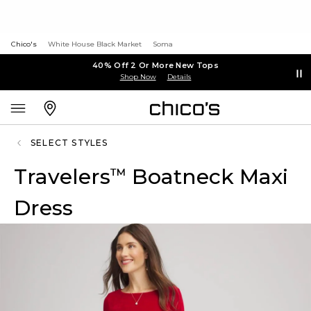
Chico's
White House Black Market
Soma
40% Off 2 Or More New Tops
Shop Now
Details
SELECT STYLES
Travelers
Boatneck Maxi
™
Dress