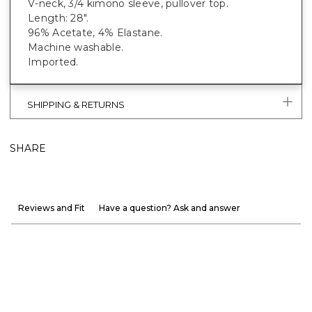
V-neck, 3/4 kimono sleeve, pullover top.
Length: 28".
96% Acetate, 4% Elastane.
Machine washable.
Imported.
SHIPPING & RETURNS
SHARE
Reviews and Fit
Have a question? Ask and answer