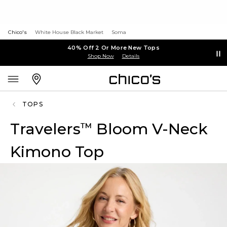
Chico's
White House Black Market
Soma
40% Off 2 Or More New Tops
Shop Now
Details
TOPS
Travelers
Bloom V-Neck
™
Kimono Top