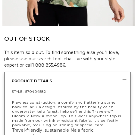
OUT OF STOCK
This item sold out. To find something else you’ll love,
please use our search tool, chat live with your style
expert or call
1.888.855.4986
.
PRODUCT DETAILS
STYLE :
570404582
Flawless construction, a comfy and flattering stand
back collar + a design inspired by the beauty of an
underwater kelp forest, help define this Travelers
™
Bloom V-Neck Kimono Top. This wear anywhere top is
made from our wrinkle-resistant fabric, it's perfectly
packable, requiring no ironing or special care.
Travel-friendly, sustainable Naia fabric.