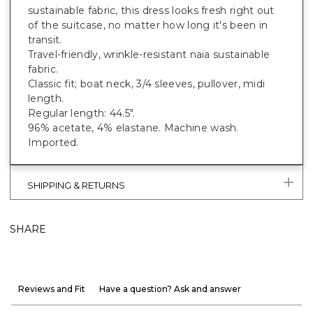
sustainable fabric, this dress looks fresh right out
of the suitcase, no matter how long it's been in
transit.
Travel-friendly, wrinkle-resistant naia sustainable
fabric.
Classic fit; boat neck, 3/4 sleeves, pullover, midi
length.
Regular length: 44.5".
96% acetate, 4% elastane. Machine wash.
Imported.
SHIPPING & RETURNS
SHARE
Reviews and Fit
Have a question? Ask and answer