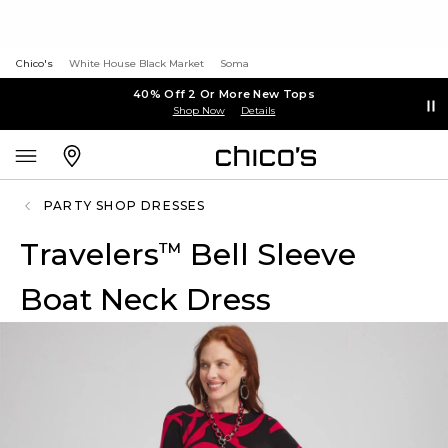
Chico's
White House Black Market
Soma
40% Off 2 Or More New Tops
Shop Now
Details
PARTY SHOP DRESSES
Travelers
Bell Sleeve
™
Boat Neck Dress