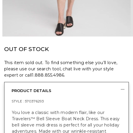
OUT OF STOCK
This item sold out. To find something else you’ll love,
please use our search tool, chat live with your style
expert or call
1.888.855.4986
.
PRODUCT DETAILS
STYLE :
570376293
You love a classic with modern flair, like our
Travelers™ Bell Sleeve Boat Neck Dress. This easy
bell sleeve midi dress is perfect for all your holiday
adventures. Made with our wrinkle-resistant