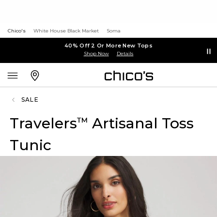
Chico's
White House Black Market
Soma
40% Off 2 Or More New Tops
Shop Now
Details
SALE
Travelers
Artisanal Toss
™
Tunic