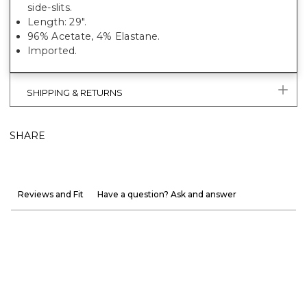
side-slits.
Length: 29".
96% Acetate, 4% Elastane.
Imported.
SHIPPING & RETURNS
SHARE
Reviews and Fit
Have a question? Ask and answer