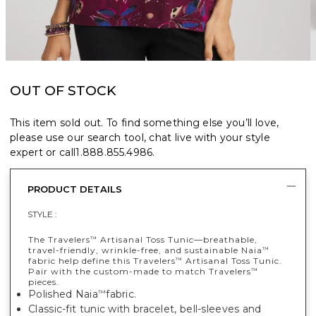
OUT OF STOCK
This item sold out. To find something else you’ll love,
please use our search tool, chat live with your style
expert or call
1.888.855.4986
.
PRODUCT DETAILS
STYLE :
The Travelers
Artisanal Toss Tunic—breathable,
™
travel-friendly, wrinkle-free, and sustainable Naia
™
fabric help define this Travelers
Artisanal Toss Tunic.
™
Pair with the custom-made to match Travelers
™
pieces.
Polished Naia
fabric.
™
Classic-fit tunic with bracelet, bell-sleeves and