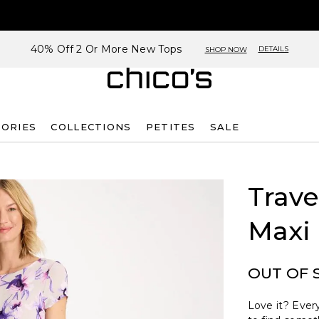
40% Off 2 Or More New Tops
DETAILS
SHOP NOW
SORIES
COLLECTIONS
PETITES
SALE
G
Trave
Maxi
OUT OF 
Love it? Every