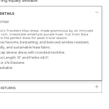
ing equally desirable.
DETAILS
07563
co’s Travelers Maxi dress, made glamorous by an intricate
in rich, irresistible amethyst purple hues. Cut from Naia
s is the perfect dress for peak travel season.
r favorite, bestselling, and beloved wrinkle-resistant,
ndly, and sustainable Naia fabric.
, cap sleeve dress with rounded neckline.
i Length: 51” and Petite 48.5".
e, 4% Elastane.
ashable.
& RETURNS