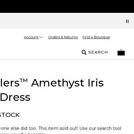
Account
Orders & Returns
Find a Boutique
SEARCH
lers
Amethyst Iris
™
 Dress
STOCK
one else did too. This item sold out! Use our search tool