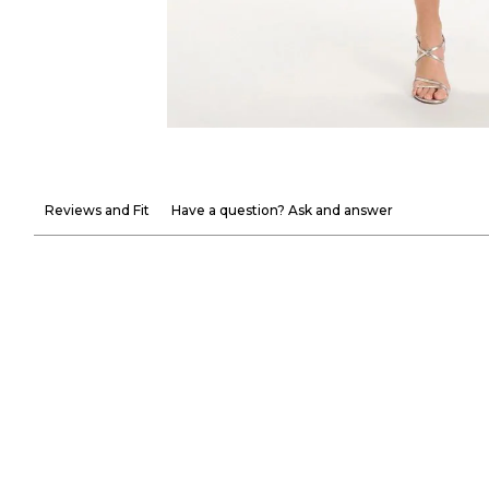
Reviews and Fit
Have a question? Ask and answer