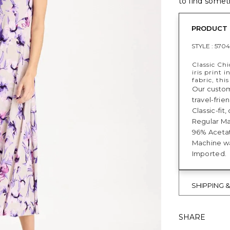
to find someth
PRODUCT 
STYLE :
5704
Classic Chi
iris print 
fabric, thi
Our custome
travel-frie
Classic-fit
Regular Max
96% Acetat
Machine w
Imported.
SHIPPING 
SHARE