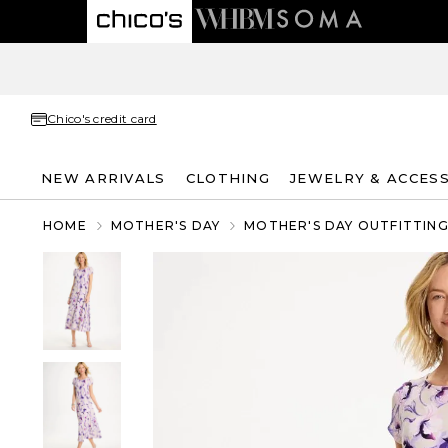
Chico's credit card
NEW ARRIVALS
CLOTHING
JEWELRY & ACCES
HOME
MOTHER'S DAY
MOTHER'S DAY OUTFITTIN