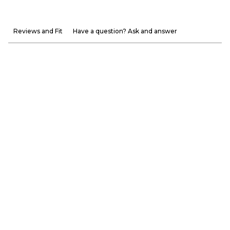
Reviews and Fit
Have a question? Ask and answer