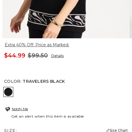
Extra 40% Off. Price as Marked.
$44.99
$99.50
Details
COLOR
:
TRAVELERS BLACK
TRAVELERS BLACK
Notify Me
Get an alert when this item is available
SIZE:
Size Chart