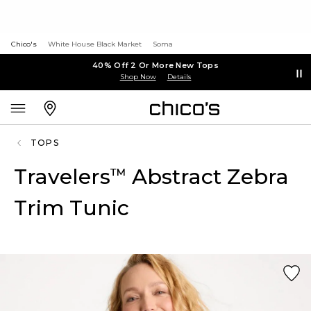
Chico's
White House Black Market
Soma
40% Off 2 Or More New Tops
Shop Now
Details
TOPS
Travelers
Abstract Zebra
™
Trim Tunic