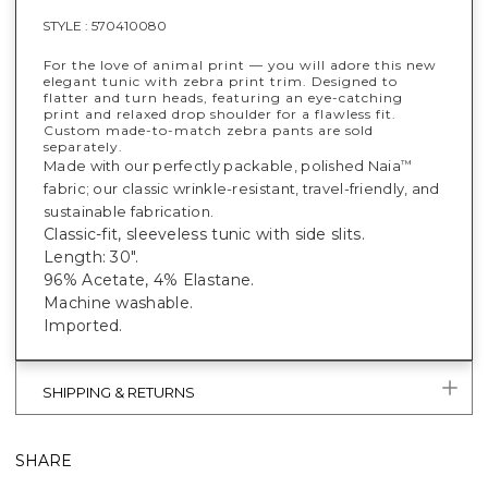
STYLE :
570410080
For the love of animal print — you will adore this new
elegant tunic with zebra print trim. Designed to
flatter and turn heads, featuring an eye-catching
print and relaxed drop shoulder for a flawless fit.
Custom made-to-match zebra pants are sold
separately.
Made with our perfectly packable, polished Naia
™
fabric; our classic wrinkle-resistant, travel-friendly, and
sustainable fabrication.
Classic-fit, sleeveless tunic with side slits.
Length: 30".
96% Acetate, 4% Elastane.
Machine washable.
Imported.
SHIPPING & RETURNS
SHARE