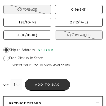
00 (0/2-XS)
0 (4/6-S)
1 (8/10-M)
2 (12/14-L)
3 (16/18-XL)
4 (20/22-XXL)
Ship to Address
:
IN STOCK
Free Pickup In Store
Select Your Size To View Availability
1
ADD TO BAG
QTY
PRODUCT DETAILS