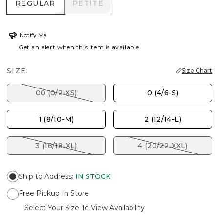
REGULAR
PETITE
REGULAR
PETITE
Notify Me
Get an alert when this item is available
SIZE:
Size Chart
00 (0/2-XS)
0 (4/6-S)
1 (8/10-M)
2 (12/14-L)
3 (16/18-XL)
4 (20/22-XXL)
Ship to Address
:
IN STOCK
Free Pickup In Store
Select Your Size To View Availability