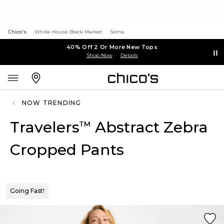
Chico's
White House Black Market
Soma
40% Off 2 Or More New Tops
Shop Now
Details
NOW TRENDING
Travelers
Abstract Zebra
™
Cropped Pants
Going Fast!