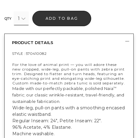
1
ADD TO BAG
QTY
PRODUCT DETAILS
STYLE :
570410082
For the love of animal print — you will adore these
new cropped, wide-leg, pull-on pants with zebra print
trim. Designed to flatter and turn heads, featuring an
eye-catching print and elongating wide-leg silhouette.
Custom made-to-match zebra tunic is sold separately.
Made with our perfectly packable, polished Naia
™
fabric; our classic wrinkle-resistant, travel-friendly, and
sustainable fabrication.
Wide-leg, pull-on pants with a smoothing encased
elastic waistband.
Regular Inseam: 24", Petite Inseam: 22".
96% Acetate, 4% Elastane.
Machine washable.