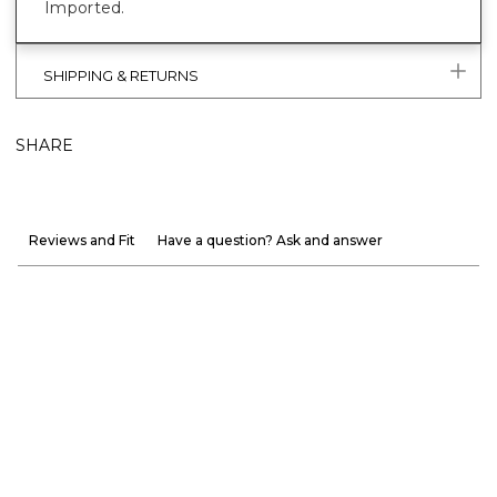
Imported.
SHIPPING & RETURNS
SHARE
Reviews and Fit
Have a question? Ask and answer