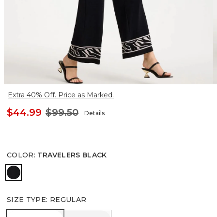
Extra 40% Off. Price as Marked.
$44.99
$99.50
Details
COLOR
:
TRAVELERS BLACK
TRAVELERS BLACK
SIZE TYPE
:
REGULAR