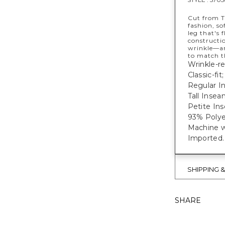
Cut from T
fashion, so
leg that's 
constructi
wrinkle—an
to match t
Wrinkle-re
Classic-fit
Regular In
Tall Inseam
Petite Ins
93% Polye
Machine w
Imported
SHIPPING 
SHARE