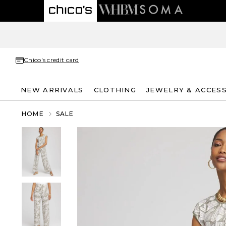
Chico's credit card
NEW ARRIVALS
CLOTHING
JEWELRY & ACCES
HOME
SALE