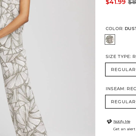
$41.99
$8
COLOR
:
DUS
DUSTY OL
SIZE TYPE
:
R
REGULA
REGULAR
INSEAM
:
RE
REGULA
REGULAR
Notify Me
Get an alert