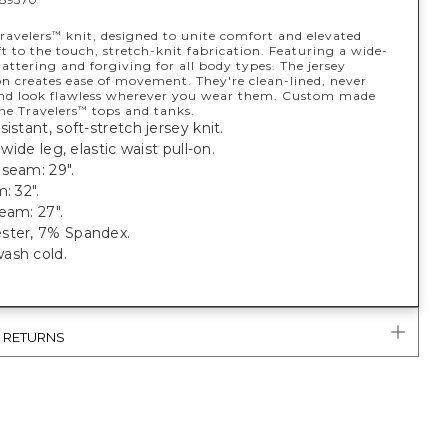
ravelers
knit, designed to unite comfort and elevated
™
ft to the touch, stretch-knit fabrication. Featuring a wide-
flattering and forgiving for all body types. The jersey
on creates ease of movement. They're clean-lined, never
d look flawless wherever you wear them. Custom made
he Travelers
tops and tanks.
™
sistant, soft-stretch jersey knit.
; wide leg, elastic waist pull-on.
seam: 29".
: 32".
eam: 27".
ster, 7% Spandex.
ash cold.
.
& RETURNS