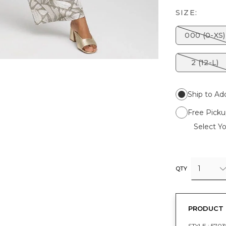
SIZE:
000 (0-XS)
2 (12-L)
Ship to Ad
Free Picku
Select Yo
1
QTY
PRODUCT 
STYLE :
5703