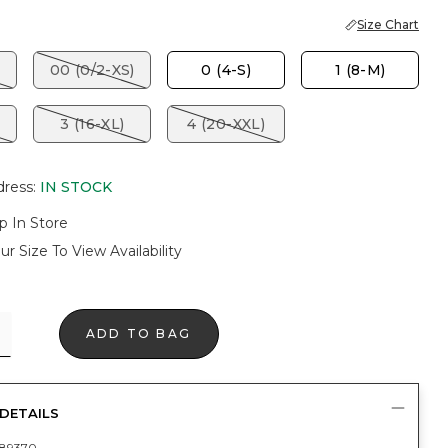
Size Chart
00 (0/2-XS)
0 (4-S)
1 (8-M)
3 (16-XL)
4 (20-XXL)
dress
:
IN STOCK
p In Store
ur Size To View Availability
ADD TO BAG
DETAILS
89370