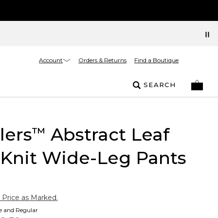
Account
Orders & Returns
Find a Boutique
SEARCH
lers
Abstract Leaf
™
 Knit Wide-Leg Pants
 Price as Marked.
te and Regular