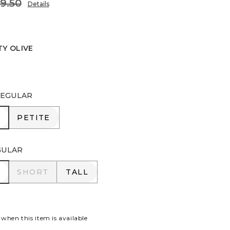
9.50
Details
TY OLIVE
IVE
EGULAR
R
PETITE
PETITE
GULAR
R
SHORT
TALL
SHORT
TALL
 when this item is available