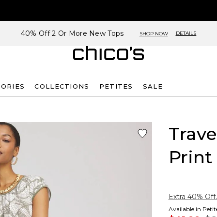
40% Off 2 Or More New Tops
DETAILS
SHOP NOW
SORIES
COLLECTIONS
PETITES
SALE
Trave
Print
Extra 40% Off.
Available in Peti