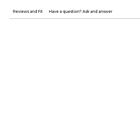
Reviews and Fit
Have a question? Ask and answer