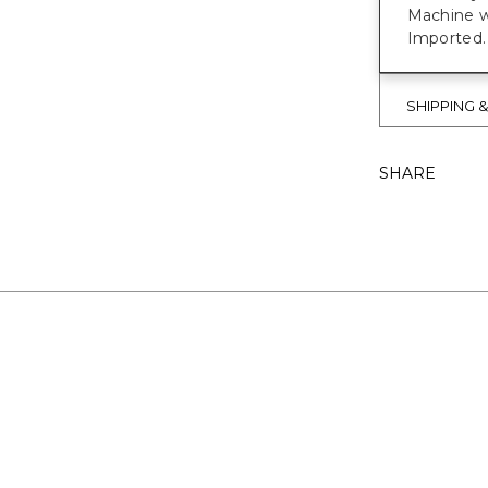
Machine w
Imported.
SHIPPING 
SHARE