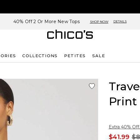
40% Off 2 Or More New Tops
DETAILS
SHOP NOW
SORIES
COLLECTIONS
PETITES
SALE
Trave
Print
Extra 40% Off.
$41.99
$8