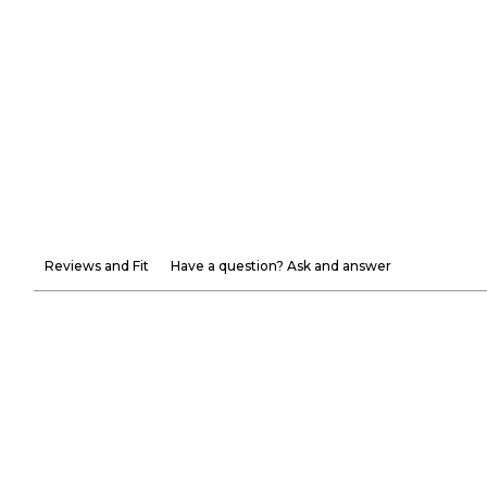
Reviews and Fit
Have a question? Ask and answer