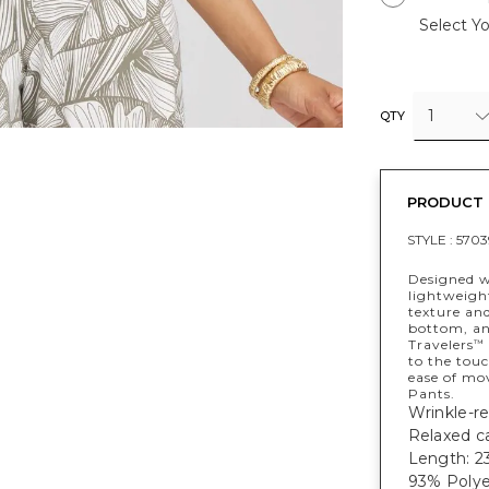
Select Yo
1
QTY
PRODUCT 
STYLE :
5703
Designed w
lightweight
texture and
bottom, and
Travelers
™
to the touc
ease of mo
Pants.
Wrinkle-re
Relaxed ca
Length: 23
93% Polye