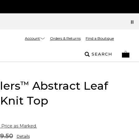
Account
Orders & Returns
Find a Boutique
SEARCH
lers
Abstract Leaf
™
 Knit Top
 Price as Marked.
9.50
Details