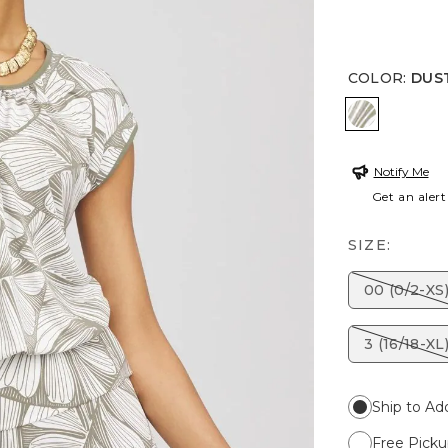
COLOR
:
DUS
DUSTY OL
Notify Me
Get an alert
SIZE:
00 (0/2-XS
3 (16/18-XL
Ship to Ad
Free Picku