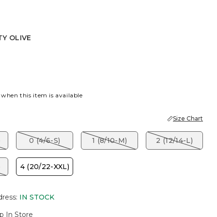
TY OLIVE
IVE
 when this item is available
Size Chart
)
0 (4/6-S)
1 (8/10-M)
2 (12/14-L)
)
4 (20/22-XXL)
dress
:
IN STOCK
p In Store