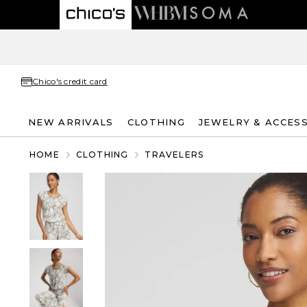
Chico's credit card
NEW ARRIVALS
CLOTHING
JEWELRY & ACCES
HOME
CLOTHING
TRAVELERS