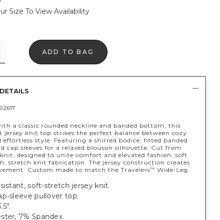
ur Size To View Availability
ADD TO BAG
DETAILS
92617
ith a classic rounded neckline and banded bottom, this
 jersey knit top strikes the perfect balance between cozy
 effortless style. Featuring a shirred bodice, fitted banded
 cap sleeves for a relaxed blouson silhouette. Cut from
knit, designed to unite comfort and elevated fashion, soft
h, stretch knit fabrication. The jersey construction creates
vement. Custom made to match the Travelers
Wide-Leg
™
sistant, soft-stretch jersey knit.
p-sleeve pullover top.
.5".
ster, 7% Spandex.