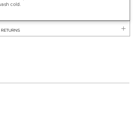
ash cold.
& RETURNS