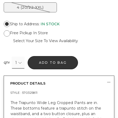
4 (20/22-XXL)
Ship to Address
:
IN STOCK
Free Pickup In Store
Select Your Size To View Availability
1
ADD TO BAG
QTY
PRODUCT DETAILS
STYLE :
570325811
The Trapunto Wide Leg Cropped Pants are in.
These bottoms feature a trapunto stitch on the
waistband, and a two button closure, plus an