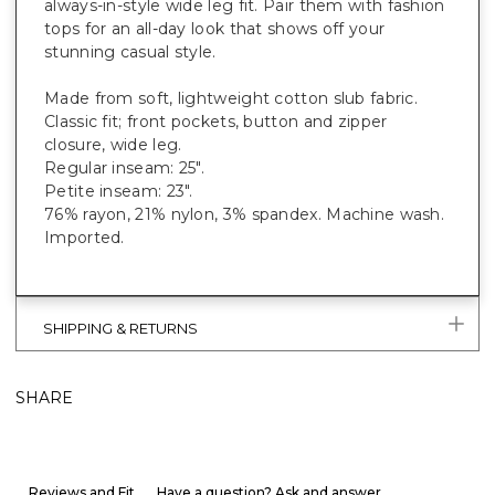
always-in-style wide leg fit. Pair them with fashion
tops for an all-day look that shows off your
stunning casual style.
Made from soft, lightweight cotton slub fabric.
Classic fit; front pockets, button and zipper
closure, wide leg.
Regular inseam: 25".
Petite inseam: 23".
76% rayon, 21% nylon, 3% spandex. Machine wash.
Imported.
SHIPPING & RETURNS
SHARE
Reviews and Fit
Have a question? Ask and answer