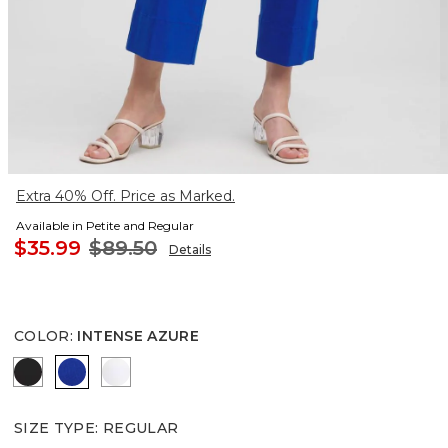
Extra 40% Off. Price as Marked.
Available in Petite and Regular
$35.99
$89.50
Details
COLOR
:
INTENSE AZURE
BLACK
INTENSE AZURE
ALABASTER
SIZE TYPE
:
REGULAR