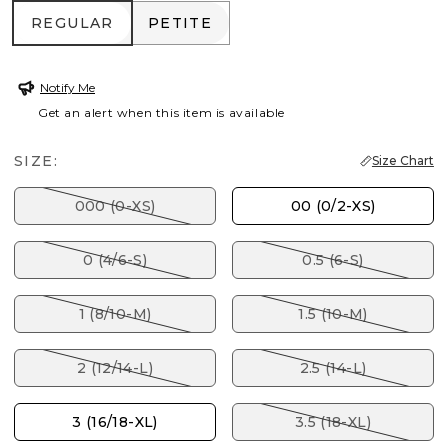
REGULAR
PETITE
REGULAR
PETITE
Notify Me
Get an alert when this item is available
SIZE:
Size Chart
000 (0-XS)
00 (0/2-XS)
0 (4/6-S)
0.5 (6-S)
1 (8/10-M)
1.5 (10-M)
2 (12/14-L)
2.5 (14-L)
3 (16/18-XL)
3.5 (18-XL)