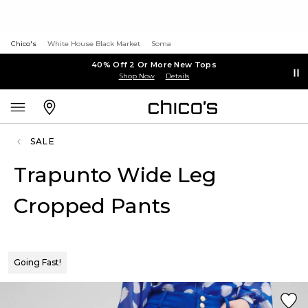
Chico's
White House Black Market
Soma
40% Off 2 Or More New Tops
Shop Now
Details
SALE
Trapunto Wide Leg
Cropped Pants
Going Fast!