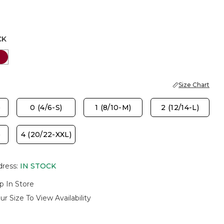
CK
 IVORY
CARMINE RED
Size Chart
)
0 (4/6-S)
1 (8/10-M)
2 (12/14-L)
)
4 (20/22-XXL)
dress
:
IN STOCK
p In Store
ur Size To View Availability