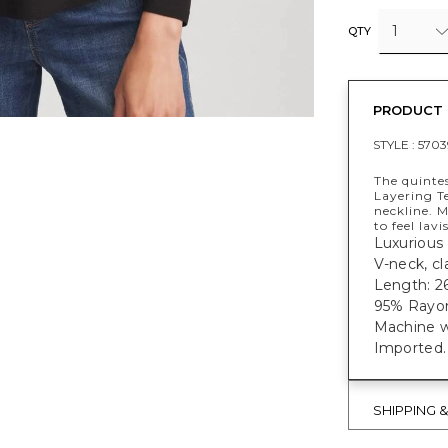
1
QTY
PRODUCT 
STYLE :
5703
The quintes
Layering Te
neckline. 
to feel lav
Luxurious 
V-neck, cl
Length: 26
95% Rayon
Machine w
Imported.
SHIPPING 