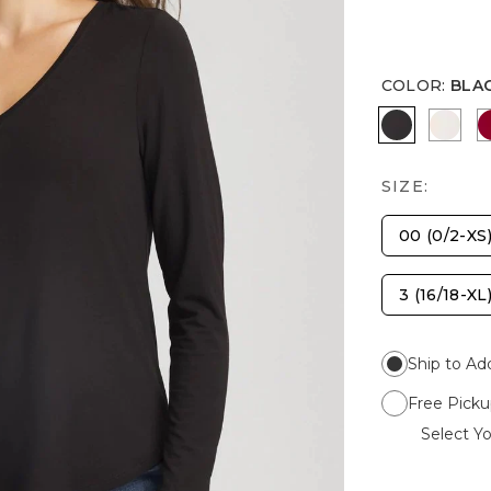
COLOR
:
BLA
BLACK
SOFT
SIZE:
00 (0/2-XS
3 (16/18-XL
Ship to Ad
Free Picku
Select Yo