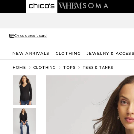
Chico's credit card
NEW ARRIVALS
CLOTHING
JEWELRY & ACCES
HOME
CLOTHING
TOPS
TEES & TANKS