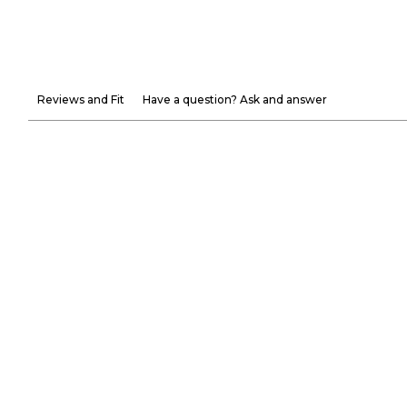
Reviews and Fit
Have a question? Ask and answer