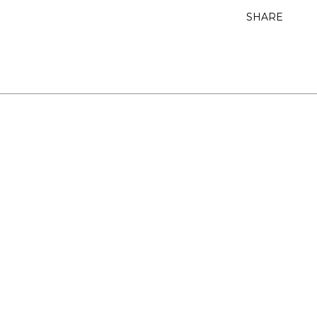
SHARE