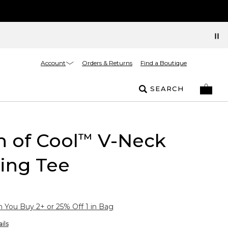
Account
Orders & Returns
Find a Boutique
SEARCH
 of Cool
V-Neck
™
ing Tee
You Buy 2+ or 25% Off 1 in Bag
ils