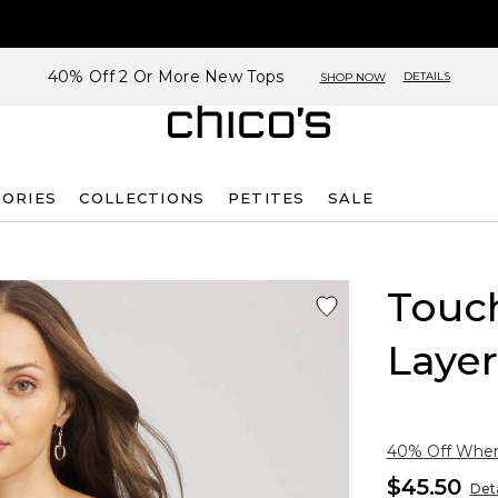
40% Off 2 Or More New Tops
DETAILS
SHOP NOW
SORIES
COLLECTIONS
PETITES
SALE
Touch
Layer
40% Off When 
$45.50
Deta