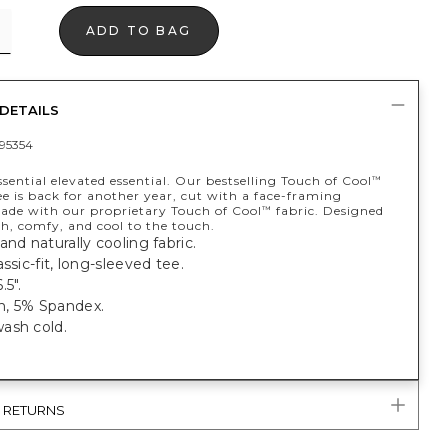
ADD TO BAG
DETAILS
95354
sential elevated essential. Our bestselling Touch of Cool
™
e is back for another year, cut with a face-framing
Made with our proprietary Touch of Cool
fabric. Designed
™
ish, comfy, and cool to the touch.
and naturally cooling fabric.
assic-fit, long-sleeved tee.
.5".
, 5% Spandex.
ash cold.
& RETURNS