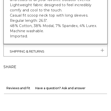
Lightweight fabric designed to feel incredibly
comfy and cool to the touch.
Casual fit scoop neck top with long sleeves.
Regular length: 26.5".
48% Cotton, 38% Modal, 7% Spandex, 4% Lurex.
Machine washable.
Imported.
SHIPPING & RETURNS
SHARE
Reviews and Fit
Have a question? Ask and answer