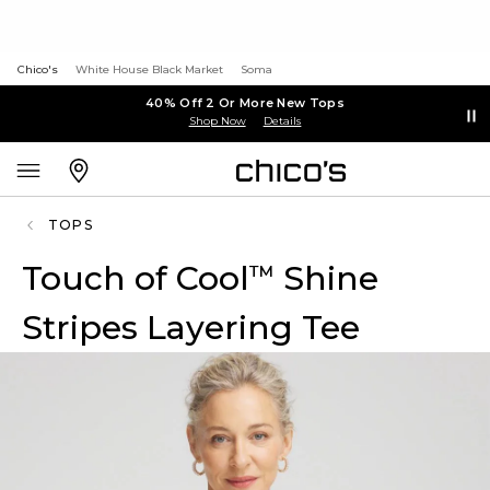
Chico's
White House Black Market
Soma
40% Off 2 Or More New Tops
Shop Now
Details
TOPS
Touch of Cool
Shine
™
Stripes Layering Tee