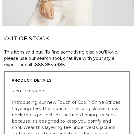
OUT OF STOCK
This item sold out. To find something else you’ll love,
please use our search tool, chat live with your style
expert or call
1.888.855.4986
.
PRODUCT DETAILS
STYLE :
570376758
Introducing our new Touch of Cool
Shine Stripes
™
Layering Tee. The fabric on this long sleeve, crew
neck top is perfect for the transitioning seasons
because it's designed to keep you comfy and
cool. Wear this layering tee under vests, jackets,
and coats to all your favorite outdoor events.