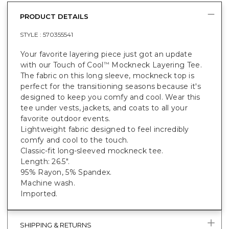
PRODUCT DETAILS
STYLE :
570355541
Your favorite layering piece just got an update
with our Touch of Cool
Mockneck Layering Tee.
™
The fabric on this long sleeve, mockneck top is
perfect for the transitioning seasons because it's
designed to keep you comfy and cool. Wear this
tee under vests, jackets, and coats to all your
favorite outdoor events.
Lightweight fabric designed to feel incredibly
comfy and cool to the touch.
Classic-fit long-sleeved mockneck tee.
Length: 26.5".
95% Rayon, 5% Spandex.
Machine wash.
Imported.
SHIPPING & RETURNS