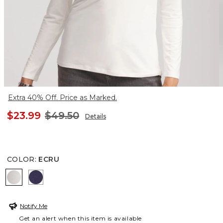
Extra 40% Off. Price as Marked.
$23.99
$49.50
Details
COLOR
:
ECRU
ECRU
DEWBERRY
Notify Me
Get an alert when this item is available