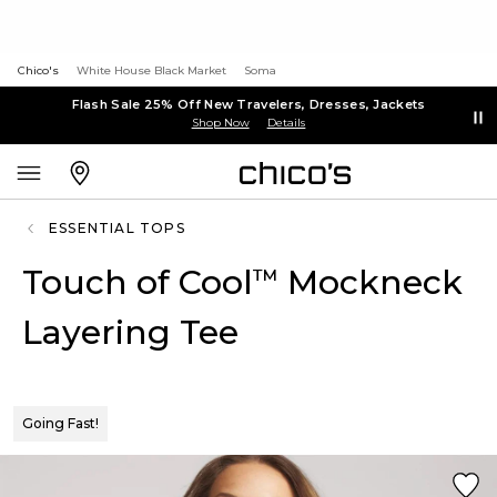
Chico's
White House Black Market
Soma
Flash Sale 25% Off New Travelers, Dresses, Jackets
Shop Now
Details
ESSENTIAL TOPS
Touch of Cool
Mockneck
™
Layering Tee
Going Fast!