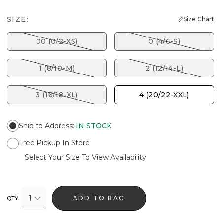
SIZE:
Size Chart
00 (0/2-XS)
0 (4/6-S)
1 (8/10-M)
2 (12/14-L)
3 (16/18-XL)
4 (20/22-XXL)
Ship to Address
:
IN STOCK
Free Pickup In Store
Select Your Size To View Availability
1
ADD TO BAG
QTY