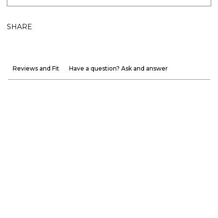
SHARE
Reviews and Fit
Have a question? Ask and answer