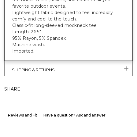
favorite outdoor events.
Lightweight fabric designed to feel incredibly
comfy and cool to the touch.
Classic-fit long-sleeved mockneck tee.
Length: 26.5".
95% Rayon, 5% Spandex.
Machine wash.
Imported.
SHIPPING & RETURNS
SHARE
Reviews and Fit
Have a question? Ask and answer