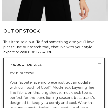
OUT OF STOCK
This item sold out. To find something else you’ll love,
please use our search tool, chat live with your style
expert or call
1.888.855.4986
.
PRODUCT DETAILS
STYLE :
570355541
Your favorite layering piece just got an update
with our Touch of Cool
Mockneck Layering Tee.
™
The fabric on this long sleeve, mockneck top is
perfect for the transitioning seasons because it's
designed to keep you comfy and cool. Wear this
tee under vests, jackets, and coats to all your