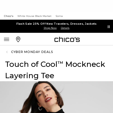
Chico's
White House Black Market
Soma
Flash Sale 25% Off New Travelers, Dresses, Jackets
Shop Now
Details
CYBER MONDAY DEALS
Touch of Cool
Mockneck
™
Layering Tee