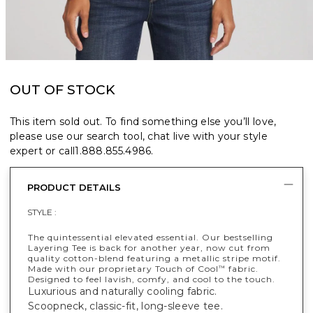
OUT OF STOCK
This item sold out. To find something else you’ll love,
please use our search tool, chat live with your style
expert or call
1.888.855.4986
.
PRODUCT DETAILS
STYLE :
The quintessential elevated essential. Our bestselling
Layering Tee is back for another year, now cut from
quality cotton-blend featuring a metallic stripe motif.
Made with our proprietary Touch of Cool
fabric.
™
Designed to feel lavish, comfy, and cool to the touch.
Luxurious and naturally cooling fabric.
Scoopneck, classic-fit, long-sleeve tee.