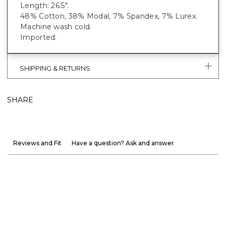
Length: 26.5".
48% Cotton, 38% Modal, 7% Spandex, 7% Lurex.
Machine wash cold.
Imported.
SHIPPING & RETURNS
SHARE
Reviews and Fit
Have a question? Ask and answer