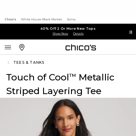
Chico's
White House Black Market
Soma
40% Off 2 Or More New Tops
Shop Now
Details
TEES & TANKS
Touch of Cool
Metallic
™
Striped Layering Tee