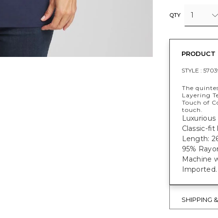
1
QTY
PRODUCT 
STYLE :
5703
The quintes
Layering Te
Touch of C
touch.
Luxurious 
Classic-fi
Length: 26
95% Rayon
Machine w
Imported.
SHIPPING 