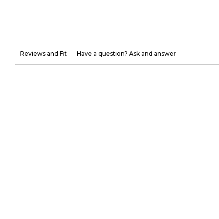
Reviews and Fit
Have a question? Ask and answer