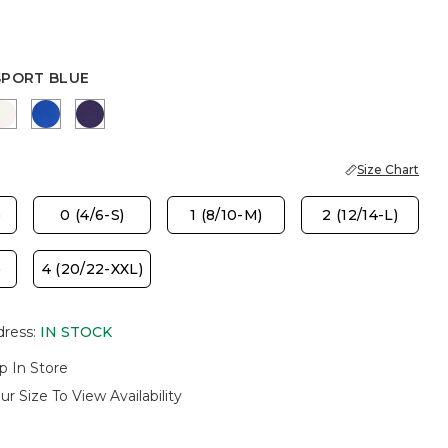
SPORT BLUE
PORT BLUE
SOFT IVORY
PLANETARY BLUE
HARVEST PURPLE
Size Chart
)
0 (4/6-S)
1 (8/10-M)
2 (12/14-L)
)
4 (20/22-XXL)
dress
:
IN STOCK
p In Store
ur Size To View Availability