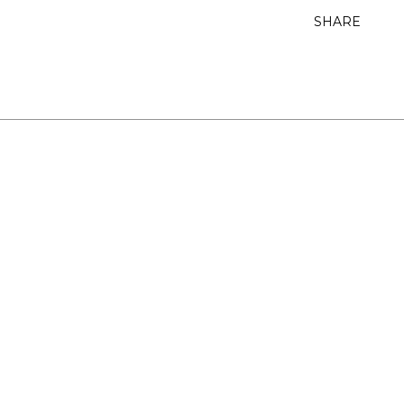
SHARE