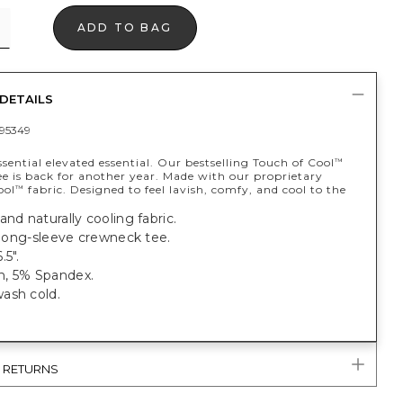
ADD TO BAG
DETAILS
95349
sential elevated essential. Our bestselling Touch of Cool
™
e is back for another year. Made with our proprietary
ool
fabric. Designed to feel lavish, comfy, and cool to the
™
and naturally cooling fabric.
t long-sleeve crewneck tee.
.5".
, 5% Spandex.
ash cold.
& RETURNS