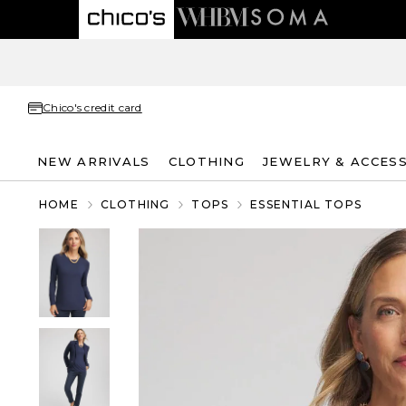
Chico's credit card
NEW ARRIVALS
CLOTHING
JEWELRY & ACCES
HOME
CLOTHING
TOPS
ESSENTIAL TOPS