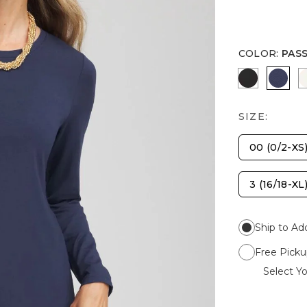
COLOR
:
PAS
BLACK
PASS
SIZE:
00 (0/2-XS
3 (16/18-XL
Ship to Ad
Free Picku
Select Yo