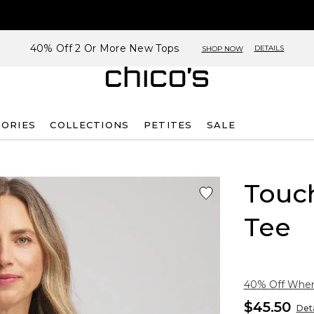
40% Off 2 Or More New Tops
DETAILS
SHOP NOW
SORIES
COLLECTIONS
PETITES
SALE
Touch
Tee
40% Off When 
$45.50
Deta