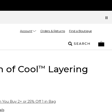
Account
Orders & Returns
Find a Boutique
SEARCH
 of Cool
Layering
™
You Buy 2+ or 25% Off 1 in Bag
ils