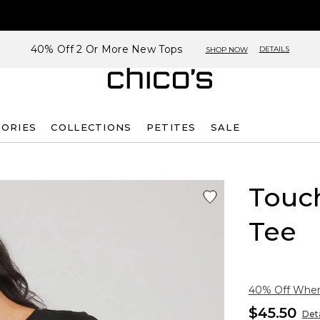
40% Off 2 Or More New Tops
DETAILS
SHOP NOW
SORIES
COLLECTIONS
PETITES
SALE
Touch
Tee
40% Off When 
$45.50
Deta