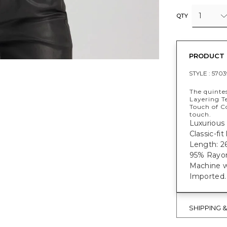
1
QTY
PRODUCT 
STYLE :
5703
The quintes
Layering Te
Touch of C
touch.
Luxurious 
Classic-fi
Length: 26
95% Rayon
Machine w
Imported.
SHIPPING 