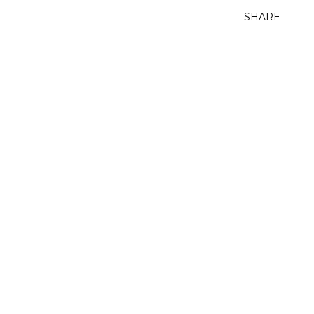
SHARE