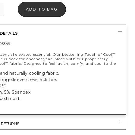
ADD TO BAG
DETAILS
95349
sential elevated essential. Our bestselling Touch of Cool
™
e is back for another year. Made with our proprietary
ool
fabric. Designed to feel lavish, comfy, and cool to the
™
and naturally cooling fabric.
t long-sleeve crewneck tee.
.5".
, 5% Spandex.
ash cold.
& RETURNS