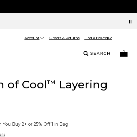
Account
Orders & Returns
Find a Boutique
SEARCH
 of Cool
Layering
™
You Buy 2+ or 25% Off 1 in Bag
ils