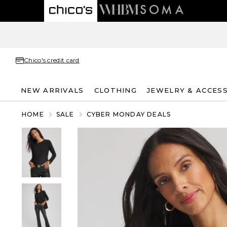
Chico's credit card
NEW ARRIVALS
CLOTHING
JEWELRY & ACCES
HOME
SALE
CYBER MONDAY DEALS