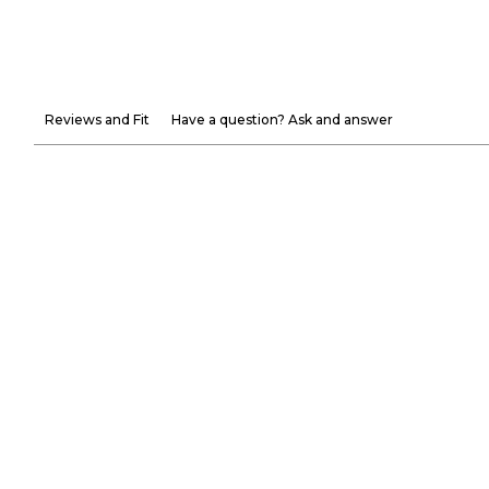
Reviews and Fit
Have a question? Ask and answer