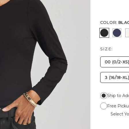
COLOR
:
BLA
BLACK
PASS
SIZE:
00 (0/2-XS
3 (16/18-XL
Ship to Ad
Free Picku
Select Yo