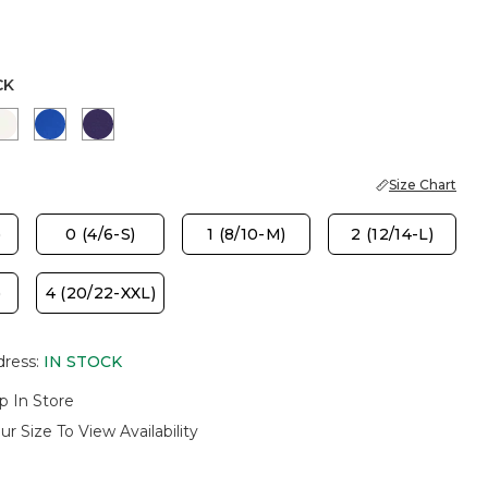
CK
PORT BLUE
SOFT IVORY
PLANETARY BLUE
HARVEST PURPLE
Size Chart
)
0 (4/6-S)
1 (8/10-M)
2 (12/14-L)
)
4 (20/22-XXL)
dress
:
IN STOCK
p In Store
ur Size To View Availability