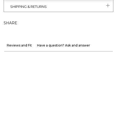
SHIPPING & RETURNS
SHARE
Reviews and Fit
Have a question? Ask and answer