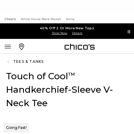
Chico's
White House Black Market
Soma
40% Off 2 Or More New Tops
Shop Now
Details
TEES & TANKS
Touch of Cool
™
Handkerchief-Sleeve V-
Neck Tee
Going Fast!