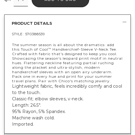
PRODUCT DETAILS
STYLE :
570388539
The summer season is all about the dramatics: add
this Touch of Cool
Handkerchief-Sleeve V-Neck Tee.
™
Crafted with fabric that's designed to keep you cool.
Showcasing the season's leopard print motif in neutral
hues. Flattering neckline featuring partial ruching
along the placket and ultra-stylish, modern
handkerchief sleeves with an open airy underarm.
Pack one in every hue and print for your summer
travel plans. Pair with Chico's matching jewelry.
Lightweight fabric, feels incredibly comfy and cool
to the touch.
Classic-fit; elbow sleeves, v-neck.
Length: 26.5".
95% Rayon, 5% Spandex.
Machine wash cold.
Imported.