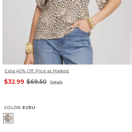
Extra 40% Off. Price as Marked.
$32.99
$69.50
Details
COLOR
:
ECRU
ECRU