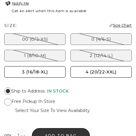
Notify Me
Get an alert when this item is available
SIZE:
Size Chart
00 (0/2-XS)
0 (4/6-S)
1 (8/10-M)
2 (12/14-L)
3 (16/18-XL)
4 (20/22-XXL)
Ship to Address
:
IN STOCK
Free Pickup In Store
Select Your Size To View Availability
1
ADD TO BAG
QTY