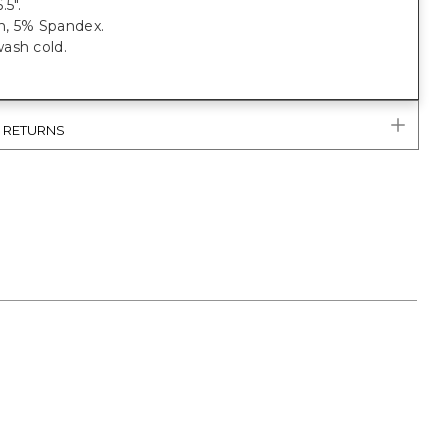
.5".
, 5% Spandex.
ash cold.
& RETURNS