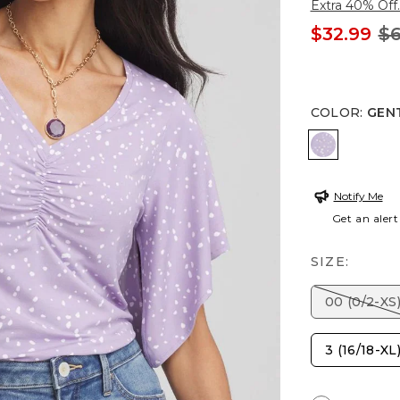
Extra 40% Off.
$32.99
$6
COLOR
:
GEN
GENTLE L
Notify Me
Get an alert
SIZE:
00 (0/2-XS
3 (16/18-XL