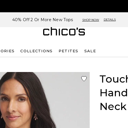
40% Off 2 Or More New Tops
DETAILS
SHOP NOW
SORIES
COLLECTIONS
PETITES
SALE
Touch
Handk
Neck