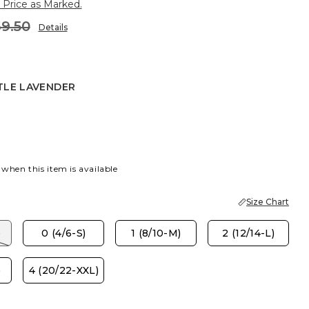
 Price as Marked.
9.50
Details
TLE LAVENDER
AVENDER
 when this item is available
Size Chart
)
0 (4/6-S)
1 (8/10-M)
2 (12/14-L)
)
4 (20/22-XXL)