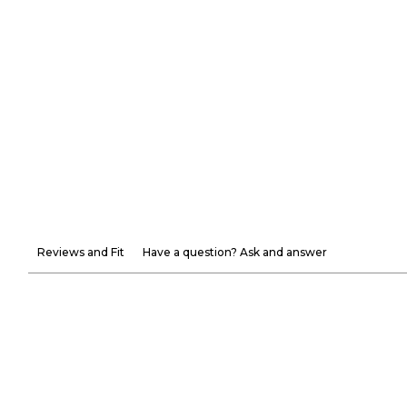
Reviews and Fit
Have a question? Ask and answer