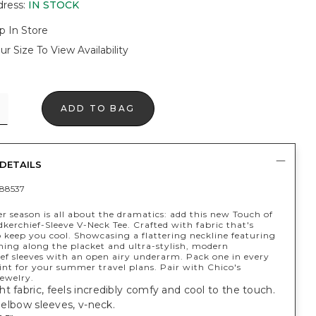
dress
:
IN STOCK
p In Store
ur Size To View Availability
ADD TO BAG
DETAILS
88537
 season is all about the dramatics: add this new Touch of
erchief-Sleeve V-Neck Tee. Crafted with fabric that's
 keep you cool. Showcasing a flattering neckline featuring
hing along the placket and ultra-stylish, modern
ef sleeves with an open airy underarm. Pack one in every
int for your summer travel plans. Pair with Chico's
ewelry.
t fabric, feels incredibly comfy and cool to the touch.
t; elbow sleeves, v-neck.