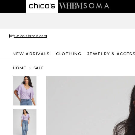
Chico's credit card
NEW ARRIVALS
CLOTHING
JEWELRY & ACCES
HOME
SALE