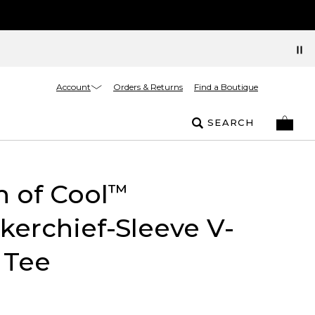
Account
Orders & Returns
Find a Boutique
SEARCH
 of Cool
™
erchief-Sleeve V-
 Tee