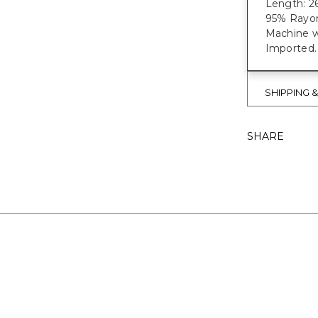
Length: 26
95% Rayon
Machine w
Imported.
SHIPPING 
SHARE