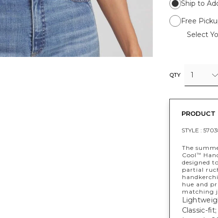
Ship to Ad
Free Picku
Select Yo
1
QTY
PRODUCT 
STYLE :
5703
The summer
Cool
Handk
™
designed to
partial ruc
handkerchi
hue and pr
matching j
Lightweigh
Classic-fi