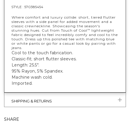
STYLE :
570385454
Where comfort and luxury collide: short, tiered flutter
sleeves with a side panel for added movement and a
classic crewneckline. Showcasing the season's
stunning hues. Cut from Touch of Cool
lightweight
™
fabric designed to feel incredibly comfy and cool to the
touch. Dress up this polished tee with matching blue
or white pants or go for a casual look by pairing with
jeans.
Cool to the touch fabrication.
Classic-fit; short flutter sleeves.
Length: 25.5".
95% Rayon, 5% Spandex.
Machine wash cold.
Imported.
SHIPPING & RETURNS
SHARE