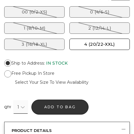
00 (0/2-XS)
0 (4/6-S)
1 (8/10-M)
2 (12/14-L)
3 (16/18-XL)
4 (20/22-XXL)
Ship to Address
:
IN STOCK
Free Pickup In Store
Select Your Size To View Availability
1
ADD TO BAG
QTY
PRODUCT DETAILS