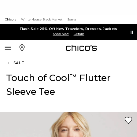
Chico's
White House Black Market
Soma
Flash Sale 25% Off New Travelers, Dresses, Jackets
Shop Now
Details
SALE
Touch of Cool
Flutter
™
Sleeve Tee