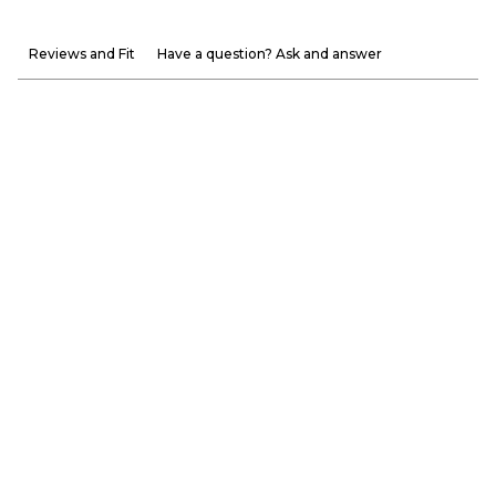
Reviews and Fit
Have a question? Ask and answer