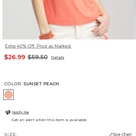
Extra 40% Off. Price as Marked.
$26.99
$59.50
Details
COLOR
:
SUNSET PEACH
SUNSET PEACH
Notify Me
Get an alert when this item is available
SIZE:
Size Chart