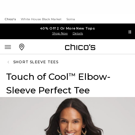
Chico's
White House Black Market
Soma
40% Off 2 Or More New Tops
Shop Now
Details
SHORT SLEEVE TEES
Touch of Cool
Elbow-
™
Sleeve Perfect Tee