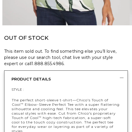
OUT OF STOCK
This item sold out. To find something else you’ll love,
please use our search tool, chat live with your style
expert or call
1.888.855.4986
.
PRODUCT DETAILS
STYLE :
The perfect short-sleeve t-shirt—Chico's Touch of
Cool
Elbow-Sleeve Perfect Tee with a super flattering
™
silhouette and cooling feel. This tee elevates your
casual styles with ease. Cut from Chico's proprietary
Touch of Cool
high-tech fabrication, a super-soft
™
cool to the touch cozy construction. The perfect tee
for everyday wear or layering as part of a variety of
styles.