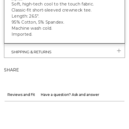
Soft, high-tech cool to the touch fabric.
Classic-fit short-sleeved crewneck tee.
Length: 26.5".
95% Cotton, 5% Spandex.
Machine wash cold.
Imported.
SHIPPING & RETURNS
SHARE
Reviews and Fit
Have a question? Ask and answer