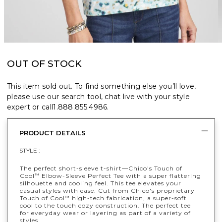
OUT OF STOCK
This item sold out. To find something else you’ll love,
please use our search tool, chat live with your style
expert or call
1.888.855.4986
.
PRODUCT DETAILS
STYLE :
The perfect short-sleeve t-shirt—Chico's Touch of
Cool
Elbow-Sleeve Perfect Tee with a super flattering
™
silhouette and cooling feel. This tee elevates your
casual styles with ease. Cut from Chico's proprietary
Touch of Cool
high-tech fabrication, a super-soft
™
cool to the touch cozy construction. The perfect tee
for everyday wear or layering as part of a variety of
styles.