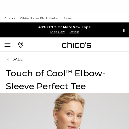
Chico's
White House Black Market
Soma
40% Off 2 Or More New Tops
Shop Now
Details
SALE
Touch of Cool
Elbow-
™
Sleeve Perfect Tee