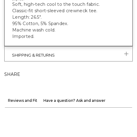
Soft, high-tech cool to the touch fabric.
Classic-fit short-sleeved crewneck tee.
Length: 26.5".
95% Cotton, 5% Spandex.
Machine wash cold.
Imported.
SHIPPING & RETURNS
SHARE
Reviews and Fit
Have a question? Ask and answer