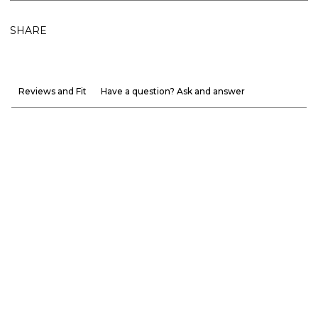
SHARE
Reviews and Fit
Have a question? Ask and answer