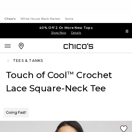
Chico's
White House Black Market
Soma
40% Off 2 Or More New Tops
Shop Now
Details
TEES & TANKS
Touch of Cool
Crochet
™
Lace Square-Neck Tee
Going Fast!