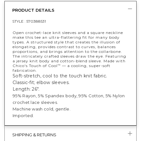
PRODUCT DETAILS
STYLE :
570388531
Open crochet-lace knit sleeves and a square neckline
make this tee an ultra-flattering fit for many body
types. A structured style that creates the illusion of
elongating, provides contrast to curves, balances
proportions, and brings attention to the collarbone.
The intricately crafted sleeves draw the eye. Featuring
a jersey knit body and cotton-blend sleeve. Made with
Chico's Touch of Cool
— a cooling, super-soft
™
fabrication.
Soft-stretch, cool to the touch knit fabric.
Classic-fit; elbow sleeves.
Length: 26".
95% Rayon, 5% Spandex body,
95% Cotton, 5% Nylon
crochet lace sleeves.
Machine wash cold, gentle.
Imported.
SHIPPING & RETURNS