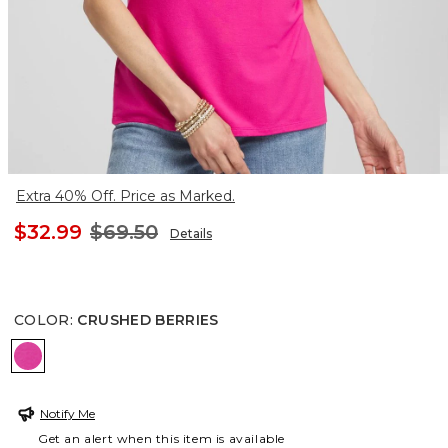
Extra 40% Off. Price as Marked.
$32.99
$69.50
Details
COLOR
:
CRUSHED BERRIES
CRUSHED BERRIES
Notify Me
Get an alert when this item is available