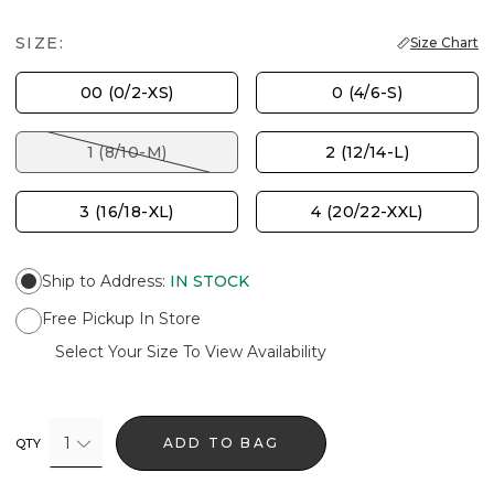
SIZE:
Size Chart
00 (0/2-XS)
0 (4/6-S)
1 (8/10-M)
2 (12/14-L)
3 (16/18-XL)
4 (20/22-XXL)
Ship to Address
:
IN STOCK
Free Pickup In Store
Select Your Size To View Availability
1
ADD TO BAG
QTY