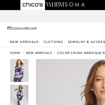
Chico's credit card
NEW ARRIVALS
CLOTHING
JEWELRY & ACCES
HOME
NEW ARRIVALS
COLOR CRUSH: BAROQUE 