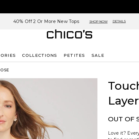
40% Off 2 Or More New Tops
DETAILS
SHOP NOW
SORIES
COLLECTIONS
PETITES
SALE
ROSE
Touch
Layer
OUT OF 
Love it? Every