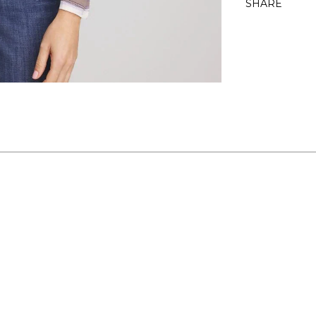
SHARE