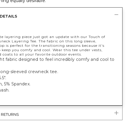
ing equally desirable.
DETAILS
te layering piece just got an update with our Touch of
eck Layering Tee. The fabric on this long sleeve,
p is perfect for the transitioning seasons because it's
 keep you comfy and cool. Wear this tee under vests,
d coats to all your favorite outdoor events.
t fabric designed to feel incredibly comfy and cool to
.
t long-sleeved crewneck tee.
.5".
, 5% Spandex.
ash.
& RETURNS