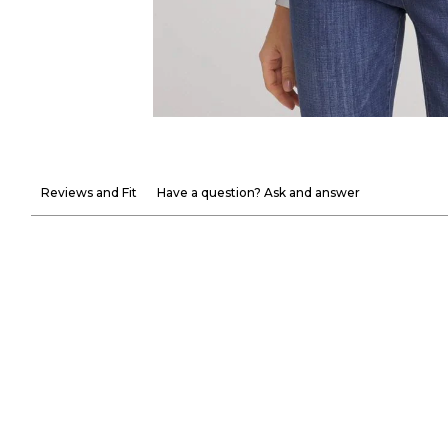
Reviews and Fit
Have a question? Ask and answer