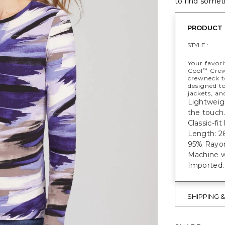
to find someth
PRODUCT 
STYLE :
Your favori
Cool
Crewn
™
crewneck to
designed to
jackets, an
Lightweigh
the touch
Classic-fi
Length: 26
95% Rayon
Machine w
Imported.
SHIPPING 