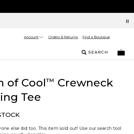
Account
Orders & Returns
Find a Boutique
SEARCH
 of Cool
Crewneck
™
ing Tee
STOCK
one else did too. This item sold out! Use our search tool