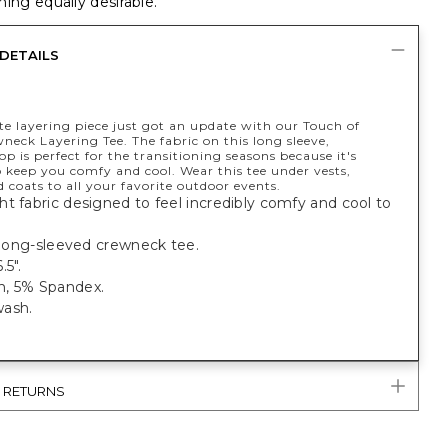
ing equally desirable.
DETAILS
te layering piece just got an update with our Touch of
eck Layering Tee. The fabric on this long sleeve,
p is perfect for the transitioning seasons because it's
 keep you comfy and cool. Wear this tee under vests,
d coats to all your favorite outdoor events.
t fabric designed to feel incredibly comfy and cool to
.
t long-sleeved crewneck tee.
.5".
, 5% Spandex.
ash.
& RETURNS