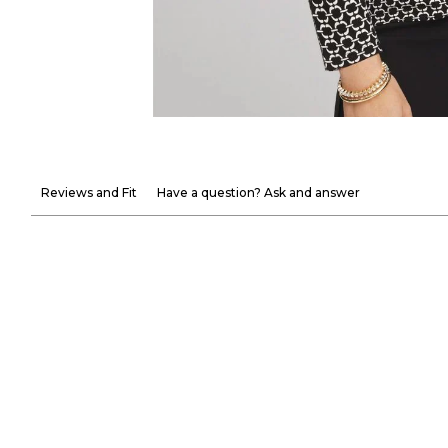
Reviews and Fit
Have a question? Ask and answer