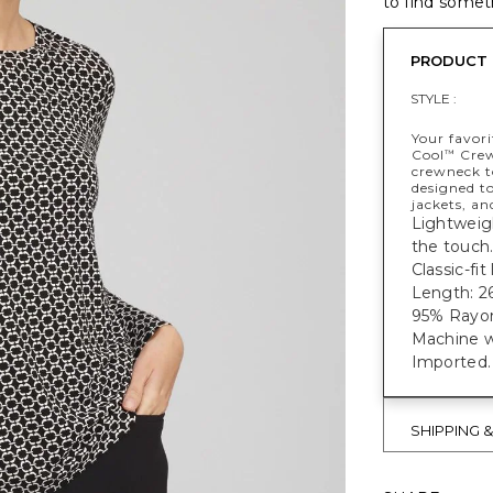
to find someth
PRODUCT 
STYLE :
Your favori
Cool
Crewn
™
crewneck to
designed to
jackets, an
Lightweigh
the touch
Classic-fi
Length: 26
95% Rayon
Machine w
Imported.
SHIPPING 