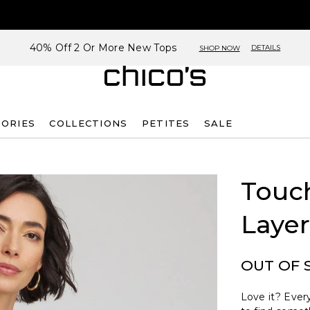
40% Off 2 Or More New Tops
DETAILS
SHOP NOW
SORIES
COLLECTIONS
PETITES
SALE
Touch
Layer
OUT OF 
Love it? Every