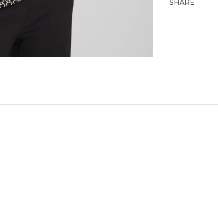
SHARE