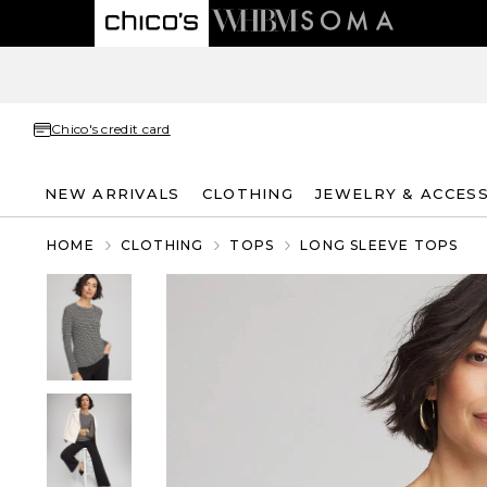
Chico's credit card
NEW ARRIVALS
CLOTHING
JEWELRY & ACCES
HOME
CLOTHING
TOPS
LONG SLEEVE TOPS