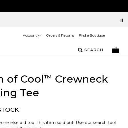
Account
Orders & Returns
Find a Boutique
SEARCH
 of Cool
Crewneck
™
ing Tee
STOCK
one else did too. This item sold out! Use our search tool