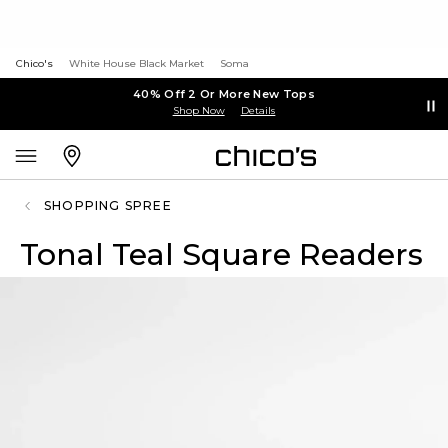
Chico's
White House Black Market
Soma
40% Off 2 Or More New Tops
Shop Now
Details
SHOPPING SPREE
Tonal Teal Square Readers