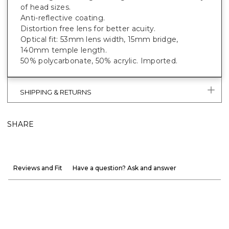
of head sizes.
Anti-reflective coating.
Distortion free lens for better acuity.
Optical fit: 53mm lens width, 15mm bridge,
140mm temple length.
50% polycarbonate, 50% acrylic. Imported.
SHIPPING & RETURNS
SHARE
Reviews and Fit
Have a question? Ask and answer