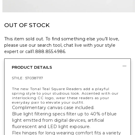
OUT OF STOCK
This item sold out. To find something else you’ll love,
please use our search tool, chat live with your style
expert or call
1.888.855.4986
.
PRODUCT DETAILS
STYLE :
570387117
The new Tonal Teal Square Readers add a playful
spring style to your studious look. Accented with our
interlocking CC logo, wear these readers as your
everyday pair to elevate your outfit.
Complimentary canvas case included.
Blue light filtering specs filter up to 40% of blue
light emitted from digital devices, artificial
fluorescent and LED light exposure.
Flex hinges for long wearing comfort fits a variety