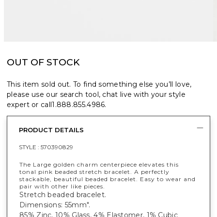
OUT OF STOCK
This item sold out. To find something else you’ll love,
please use our search tool, chat live with your style
expert or call
1.888.855.4986
.
PRODUCT DETAILS
STYLE :
570390829
The Large golden charm centerpiece elevates this
tonal pink beaded stretch bracelet. A perfectly
stackable, beautiful beaded bracelet. Easy to wear and
pair with other like pieces.
Stretch beaded bracelet.
Dimensions: 55mm".
85% Zinc, 10% Glass, 4% Elastomer, 1% Cubic