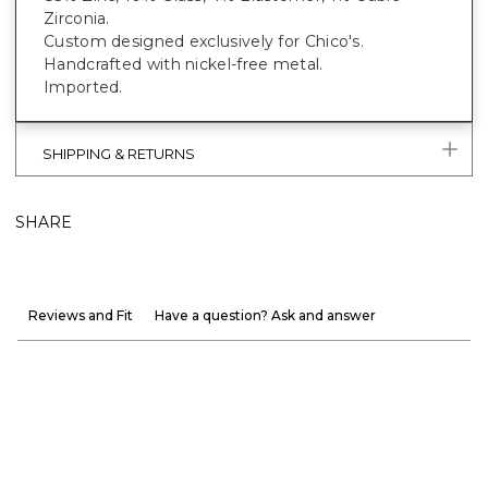
Zirconia.
Custom designed exclusively for Chico's.
Handcrafted with nickel-free metal.
Imported.
SHIPPING & RETURNS
SHARE
Reviews and Fit
Have a question? Ask and answer