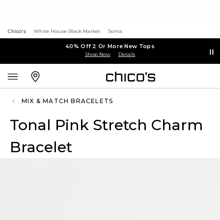
Chico's
White House Black Market
Soma
40% Off 2 Or More New Tops
Shop Now
Details
MIX & MATCH BRACELETS
Tonal Pink Stretch Charm
Bracelet