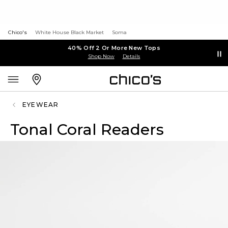
Chico's
White House Black Market
Soma
40% Off 2 Or More New Tops
Shop Now
Details
EYEWEAR
Tonal Coral Readers