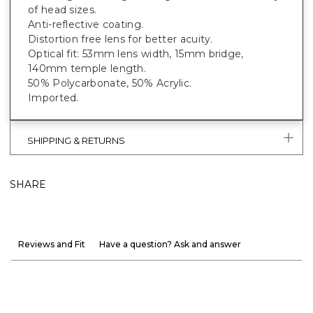
of head sizes.
Anti-reflective coating.
Distortion free lens for better acuity.
Optical fit: 53mm lens width, 15mm bridge,
140mm temple length.
50% Polycarbonate, 50% Acrylic.
Imported.
SHIPPING & RETURNS
SHARE
Reviews and Fit
Have a question? Ask and answer