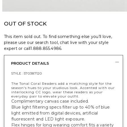
OUT OF STOCK
This item sold out. To find something else you’ll love,
please use our search tool, chat live with your style
expert or call
1.888.855.4986
.
PRODUCT DETAILS
STYLE :
570387120
The Tonal Coral Readers add a matching style for the
season's hues to your studious look. Accented with our
interlocking CC logo, wear these readers as your
everyday pair to elevate your outfit.
Complimentary canvas case included.
Blue light filtering specs filter up to 40% of blue
light emitted from digital devices, artificial
fluorescent and LED light exposure.
Flex hinges for long wearing comfort fits a variety