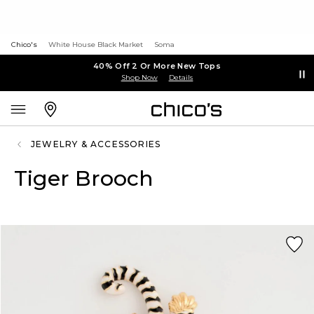
Chico's
White House Black Market
Soma
40% Off 2 Or More New Tops
Shop Now
Details
JEWELRY & ACCESSORIES
Tiger Brooch