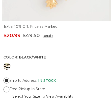
Extra 40% Off. Price as Marked.
$20.99
$49.50
Details
COLOR
:
BLACK/WHITE
BLACK/WHITE
Ship to Address
:
IN STOCK
Free Pickup In Store
Select Your Size To View Availability