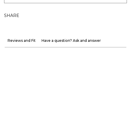
SHARE
Reviews and Fit
Have a question? Ask and answer