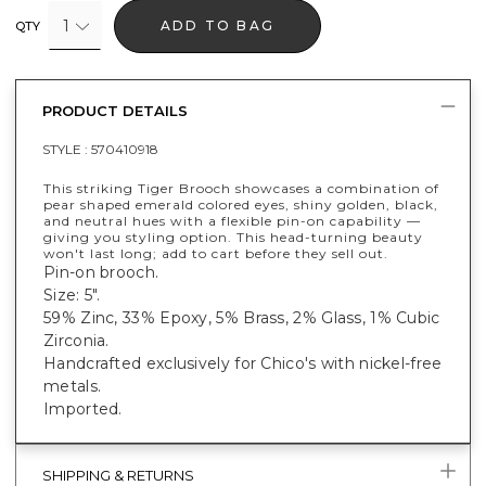
1
ADD TO BAG
QTY
PRODUCT DETAILS
STYLE :
570410918
This striking Tiger Brooch showcases a combination of
pear shaped emerald colored eyes, shiny golden, black,
and neutral hues with a flexible pin-on capability —
giving you styling option. This head-turning beauty
won't last long; add to cart before they sell out.
Pin-on brooch.
Size: 5".
59% Zinc, 33% Epoxy, 5% Brass, 2% Glass, 1% Cubic
Zirconia.
Handcrafted exclusively for Chico's with nickel-free
metals.
Imported.
SHIPPING & RETURNS