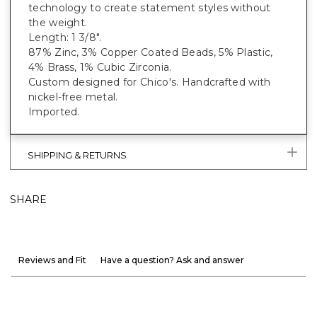
technology to create statement styles without
the weight.
Length: 1 3/8".
87% Zinc, 3% Copper Coated Beads, 5% Plastic,
4% Brass, 1% Cubic Zirconia.
Custom designed for Chico's. Handcrafted with
nickel-free metal.
Imported.
SHIPPING & RETURNS
SHARE
Reviews and Fit
Have a question? Ask and answer