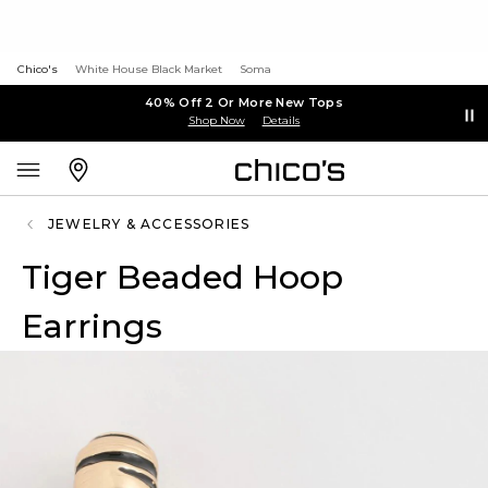
Chico's
White House Black Market
Soma
40% Off 2 Or More New Tops
Shop Now
Details
JEWELRY & ACCESSORIES
Tiger Beaded Hoop
Earrings