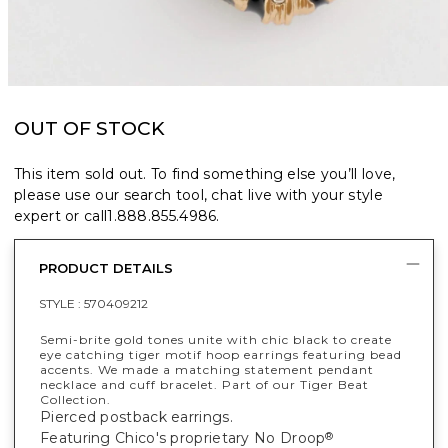
OUT OF STOCK
This item sold out. To find something else you’ll love,
please use our search tool, chat live with your style
expert or call
1.888.855.4986
.
PRODUCT DETAILS
STYLE :
570409212
Semi-brite gold tones unite with chic black to create
eye catching tiger motif hoop earrings featuring bead
accents. We made a matching statement pendant
necklace and cuff bracelet. Part of our Tiger Beat
Collection.
Pierced postback earrings.
Featuring Chico's proprietary No Droop
®