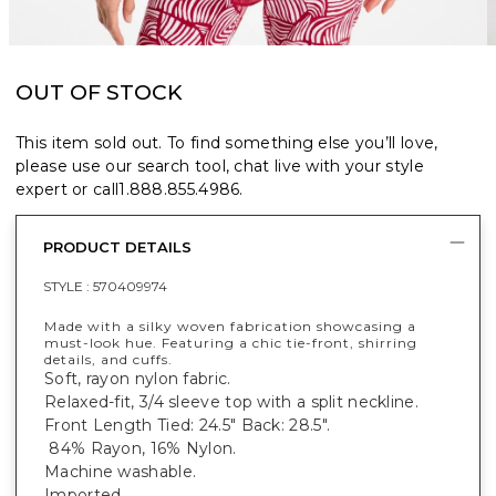
OUT OF STOCK
This item sold out. To find something else you’ll love,
please use our search tool, chat live with your style
expert or call
1.888.855.4986
.
PRODUCT DETAILS
STYLE :
570409974
Made with a silky woven fabrication showcasing a
must-look hue. Featuring a chic tie-front, shirring
details, and cuffs.
Soft, rayon nylon fabric.
Relaxed-fit, 3/4 sleeve top with a split neckline.
Front Length Tied: 24.5" Back: 28.5".
84% Rayon, 16% Nylon.
Machine washable.
Imported.