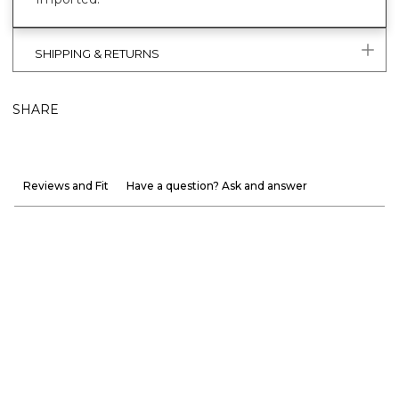
SHIPPING & RETURNS
SHARE
Reviews and Fit
Have a question? Ask and answer