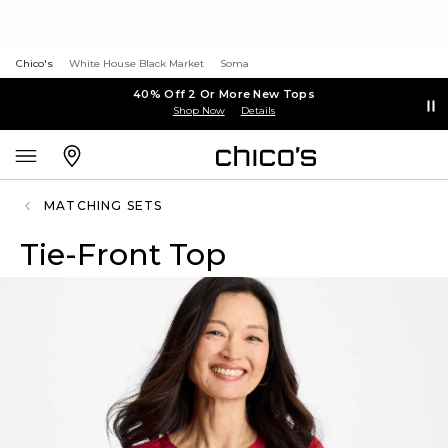
Chico's
White House Black Market
Soma
40% Off 2 Or More New Tops
Shop Now
Details
MATCHING SETS
Tie-Front Top