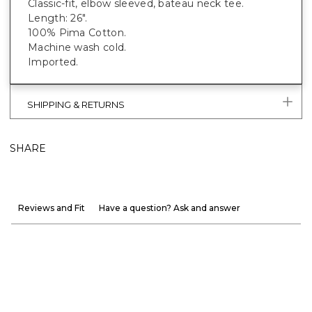
Classic-fit, elbow sleeved, bateau neck tee.
Length: 26".
100% Pima Cotton.
Machine wash cold.
Imported.
SHIPPING & RETURNS
SHARE
Reviews and Fit
Have a question? Ask and answer