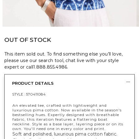
OUT OF STOCK
This item sold out. To find something else you’ll love,
please use our search tool, chat live with your style
expert or call
1.888.855.4986
.
PRODUCT DETAILS
STYLE :
570411084
An elevated tee, crafted with lightweight and
luxurious pima cotton. Now available in the season's
bestselling hues. Expertly designed with breathable
fabric, this iteration features a flattering boat
neckline. Style as a base layer, layering piece or on its
own. You'll need one in every color and print.
Soft and polished, luxurious pima cotton fabric.