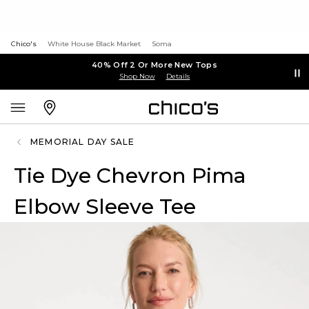
Chico's
White House Black Market
Soma
40% Off 2 Or More New Tops
Shop Now
Details
MEMORIAL DAY SALE
Tie Dye Chevron Pima
Elbow Sleeve Tee