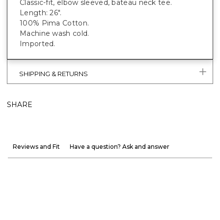
Classic-fit, elbow sleeved, bateau neck tee.
Length: 26".
100% Pima Cotton.
Machine wash cold.
Imported.
SHIPPING & RETURNS
SHARE
Reviews and Fit
Have a question? Ask and answer