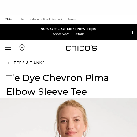
Chico's
White House Black Market
Soma
40% Off 2 Or More New Tops
Shop Now
Details
TEES & TANKS
Tie Dye Chevron Pima
Elbow Sleeve Tee