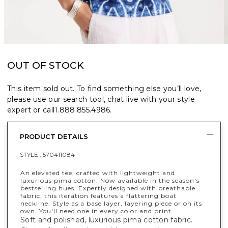
OUT OF STOCK
This item sold out. To find something else you’ll love,
please use our search tool, chat live with your style
expert or call
1.888.855.4986
.
PRODUCT DETAILS
STYLE :
570411084
An elevated tee, crafted with lightweight and
luxurious pima cotton. Now available in the season's
bestselling hues. Expertly designed with breathable
fabric, this iteration features a flattering boat
neckline. Style as a base layer, layering piece or on its
own. You'll need one in every color and print.
Soft and polished, luxurious pima cotton fabric.