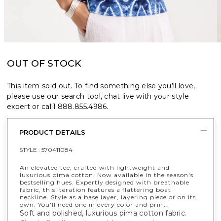
OUT OF STOCK
This item sold out. To find something else you’ll love,
please use our search tool, chat live with your style
expert or call
1.888.855.4986
.
PRODUCT DETAILS
STYLE :
570411084
An elevated tee, crafted with lightweight and
luxurious pima cotton. Now available in the season's
bestselling hues. Expertly designed with breathable
fabric, this iteration features a flattering boat
neckline. Style as a base layer, layering piece or on its
own. You'll need one in every color and print.
Soft and polished, luxurious pima cotton fabric.