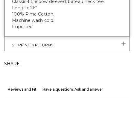
Classic-fit, elbow sleeved, bateau neck tee.
Length: 26".
100% Pima Cotton.
Machine wash cold.
Imported.
SHIPPING & RETURNS
SHARE
Reviews and Fit
Have a question? Ask and answer