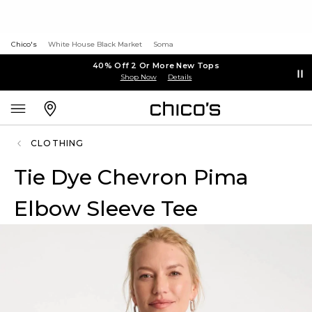
Chico's
White House Black Market
Soma
40% Off 2 Or More New Tops
Shop Now
Details
CLOTHING
Tie Dye Chevron Pima
Elbow Sleeve Tee