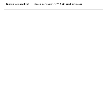
Reviews and Fit
Have a question? Ask and answer