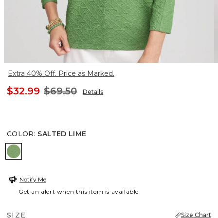
Extra 40% Off. Price as Marked.
$32.99
$69.50
Details
COLOR
:
SALTED LIME
SALTED LIME
Notify Me
Get an alert when this item is available
SIZE:
Size Chart