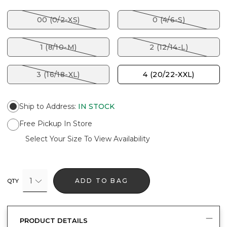
00 (0/2-XS)
0 (4/6-S)
1 (8/10-M)
2 (12/14-L)
3 (16/18-XL)
4 (20/22-XXL)
Ship to Address
:
IN STOCK
Free Pickup In Store
Select Your Size To View Availability
1
ADD TO BAG
QTY
PRODUCT DETAILS