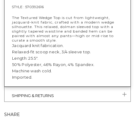
STYLE :
570392616
The Textured Wedge Top is cut from lightweight,
jacquard-knit fabric, crafted with a modern wedge
silhouette. This relaxed, dolman sleeved top with a
slightly tapered waistline and banded hem can be
paired with almost any pants—high or mid-rise to
curate a smooth style.
Jacquard knit fabrication.
Relaxed-fit scoop neck, 3/4 sleeve top.
Length: 25.5".
50% Polyester, 46% Rayon, 4% Spandex.
Machine wash cold.
Imported.
SHIPPING & RETURNS
SHARE