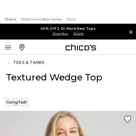
Chico's
White House Black Market
Soma
40% Off 2 Or More New Tops
Shop Now
Details
TEES & TANKS
Textured Wedge Top
Going Fast!