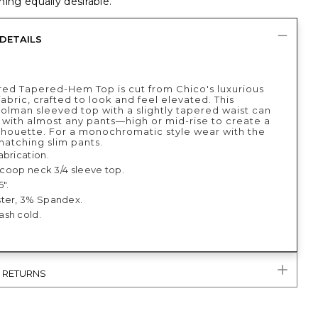
ing equally desirable.
DETAILS
red Tapered-Hem Top is cut from Chico's luxurious
abric, crafted to look and feel elevated. This
dolman sleeved top with a slightly tapered waist can
 with almost any pants—high or mid-rise to create a
lhouette. For a monochromatic style wear with the
matching slim pants.
abrication.
 scoop neck 3/4 sleeve top.
5".
ter, 3% Spandex.
sh cold.
& RETURNS