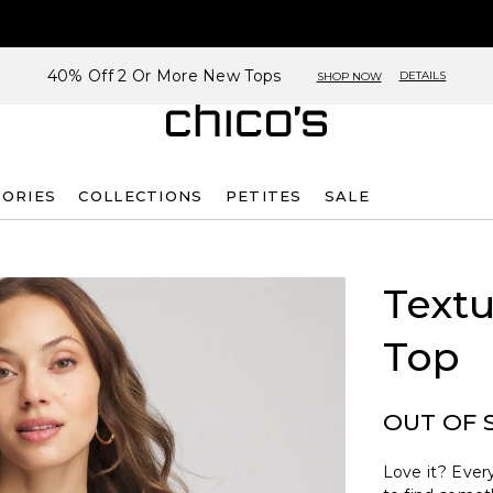
40% Off 2 Or More New Tops
DETAILS
SHOP NOW
SORIES
COLLECTIONS
PETITES
SALE
Text
Top
OUT OF 
Love it? Every