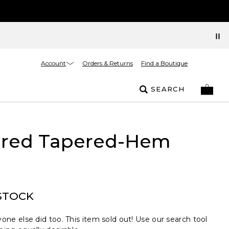
Account
Orders & Returns
Find a Boutique
SEARCH
ured Tapered-Hem
STOCK
one else did too. This item sold out! Use our search tool