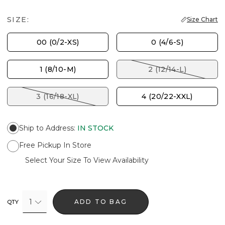
SIZE:
Size Chart
00 (0/2-XS)
0 (4/6-S)
1 (8/10-M)
2 (12/14-L)
3 (16/18-XL)
4 (20/22-XXL)
Ship to Address
:
IN STOCK
Free Pickup In Store
Select Your Size To View Availability
1
ADD TO BAG
QTY