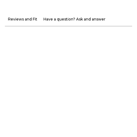
Reviews and Fit
Have a question? Ask and answer