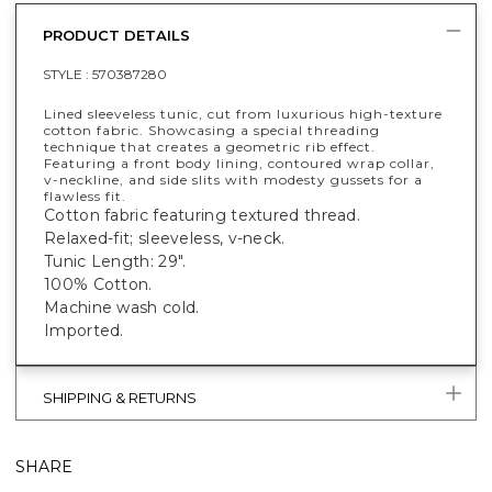
PRODUCT DETAILS
STYLE :
570387280
Lined sleeveless tunic, cut from luxurious high-texture
cotton fabric. Showcasing a special threading
technique that creates a geometric rib effect.
Featuring a front body lining, contoured wrap collar,
v-neckline, and side slits with modesty gussets for a
flawless fit.
Cotton fabric featuring textured thread.
Relaxed-fit; sleeveless, v-neck.
Tunic Length: 29".
100% Cotton.
Machine wash cold.
Imported.
SHIPPING & RETURNS
SHARE