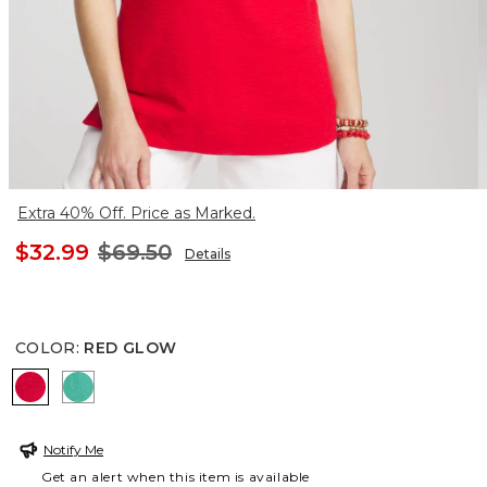
Extra 40% Off. Price as Marked.
$32.99
$69.50
Details
COLOR
:
RED GLOW
RED GLOW
EDEN GREEN
Notify Me
Get an alert when this item is available