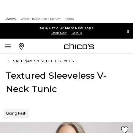
Chico's
White House Black Market
Soma
40% Off 2 Or More New Tops
Shop Now
Details
SALE $49.99 SELECT STYLES
Textured Sleeveless V-
Neck Tunic
Going Fast!