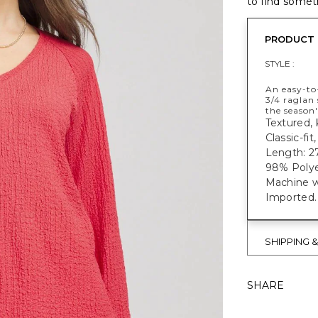
to find someth
PRODUCT 
STYLE :
An easy-to-
3/4 raglan 
the season'
Textured, k
Classic-fit
Length: 27
98% Polye
Machine w
Imported.
SHIPPING 
SHARE