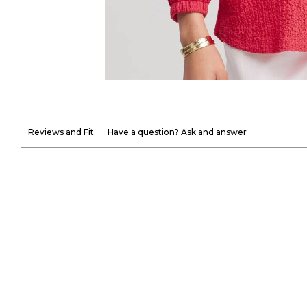
Reviews and Fit
Have a question? Ask and answer