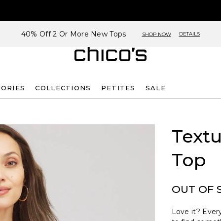
40% Off 2 Or More New Tops
DETAILS
SHOP NOW
SORIES
COLLECTIONS
PETITES
SALE
Text
Top
OUT OF 
Love it? Every