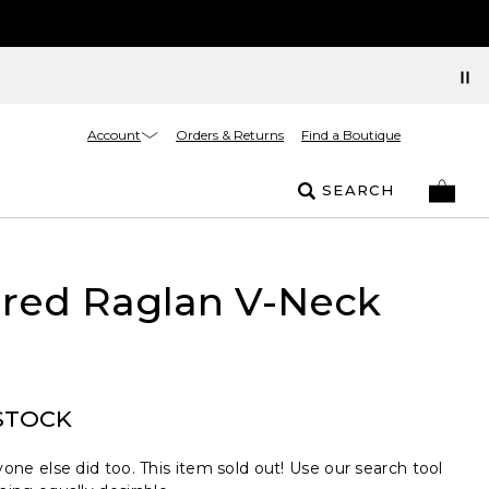
Account
Orders & Returns
Find a Boutique
SEARCH
ured Raglan V-Neck
STOCK
one else did too. This item sold out! Use our search tool