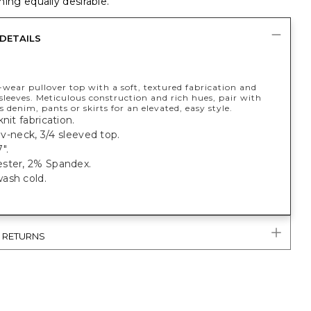
ing equally desirable.
DETAILS
wear pullover top with a soft, textured fabrication and
sleeves. Meticulous construction and rich hues, pair with
s denim, pants or skirts for an elevated, easy style.
nit fabrication.
, v-neck, 3/4 sleeved top.
".
ster, 2% Spandex.
ash cold.
& RETURNS