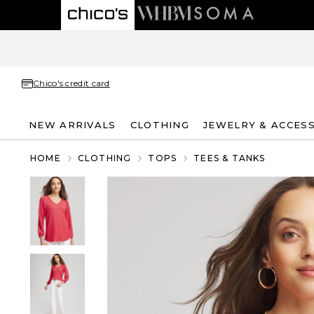
Chico's credit card
NEW ARRIVALS
CLOTHING
JEWELRY & ACCES
HOME
CLOTHING
TOPS
TEES & TANKS