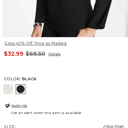
Extra 40% Off. Price as Marked.
$32.99
$69.50
Details
COLOR
:
BLACK
PALE SAND
BLACK
Notify Me
Get an alert when this item is available
SIZE:
Size Chart