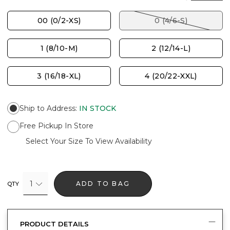
00 (0/2-XS)
0 (4/6-S)
1 (8/10-M)
2 (12/14-L)
3 (16/18-XL)
4 (20/22-XXL)
Ship to Address
:
IN STOCK
Free Pickup In Store
Select Your Size To View Availability
1
ADD TO BAG
QTY
PRODUCT DETAILS