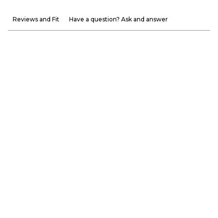
Reviews and Fit
Have a question? Ask and answer