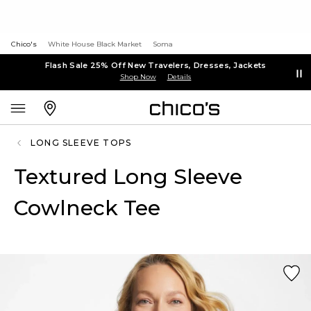
Chico's
White House Black Market
Soma
Flash Sale 25% Off New Travelers, Dresses, Jackets
Shop Now
Details
LONG SLEEVE TOPS
Textured Long Sleeve
Cowlneck Tee