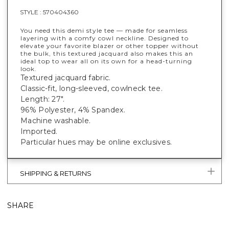
STYLE :
570404360
You need this demi style tee — made for seamless
layering with a comfy cowl neckline. Designed to
elevate your favorite blazer or other topper without
the bulk, this textured jacquard also makes this an
ideal top to wear all on its own for a head-turning
look.
Textured jacquard fabric.
Classic-fit, long-sleeved, cowlneck tee.
Length: 27".
96% Polyester, 4% Spandex.
Machine washable.
Imported.
Particular hues may be online exclusives.
SHIPPING & RETURNS
SHARE