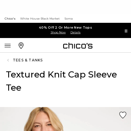
Chico's
White House Black Market
Soma
40% Off 2 Or More New Tops
Shop Now
Details
TEES & TANKS
Textured Knit Cap Sleeve
Tee