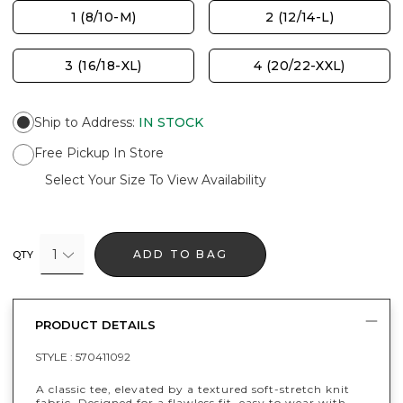
1 (8/10-M)
2 (12/14-L)
3 (16/18-XL)
4 (20/22-XXL)
Ship to Address
:
IN STOCK
Free Pickup In Store
Select Your Size To View Availability
1
ADD TO BAG
QTY
PRODUCT DETAILS
STYLE :
570411092
A classic tee, elevated by a textured soft-stretch knit
fabric. Designed for a flawless fit, easy to wear with