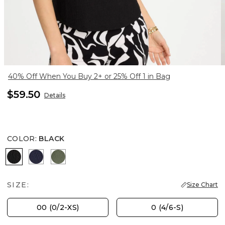
40% Off When You Buy 2+ or 25% Off 1 in Bag
$59.50
Details
COLOR
:
BLACK
BLACK
PASSPORT BLUE
KELP FOREST
SIZE:
Size Chart
00 (0/2-XS)
0 (4/6-S)