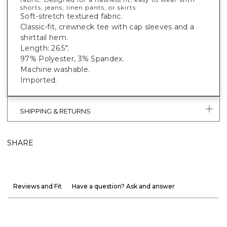
shorts, jeans, linen pants, or skirts.
Soft-stretch textured fabric.
Classic-fit, crewneck tee with cap sleeves and a
shirttail hem.
Length: 26.5".
97% Polyester, 3% Spandex.
Machine washable.
Imported.
SHIPPING & RETURNS
SHARE
Reviews and Fit
Have a question? Ask and answer