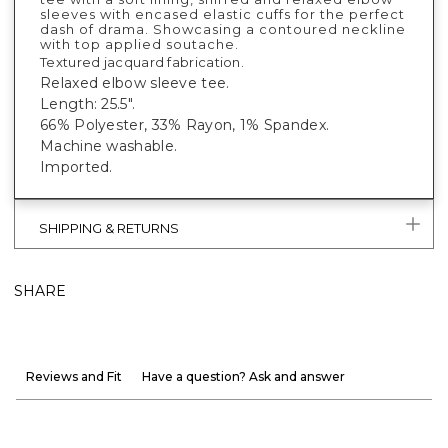
sleeves with encased elastic cuffs for the perfect
dash of drama. Showcasing a contoured neckline
with top applied soutache.
Textured jacquard fabrication.
Relaxed elbow sleeve tee.
Length: 25.5".
66% Polyester, 33% Rayon, 1% Spandex.
Machine washable.
Imported.
SHIPPING & RETURNS
SHARE
Reviews and Fit
Have a question? Ask and answer