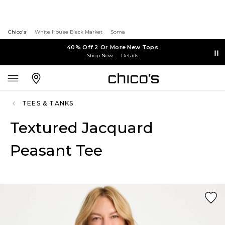
Chico's
White House Black Market
Soma
40% Off 2 Or More New Tops
Shop Now
Details
TEES & TANKS
Textured Jacquard
Peasant Tee