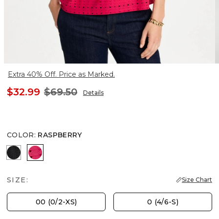
Extra 40% Off. Price as Marked.
$32.99
$69.50
Details
COLOR
:
RASPBERRY
BLACK
RASPBERRY
SIZE:
Size Chart
00 (0/2-XS)
0 (4/6-S)