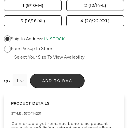
1 (8/10-M)
2 (12/14-L)
3 (16/18-XL)
4 (20/22-XXL)
Ship to Address
:
IN STOCK
Free Pickup In Store
Select Your Size To View Availability
1
ADD TO BAG
QTY
PRODUCT DETAILS
STYLE :
570414231
Comfortable yet romantic boho-chic peasant
tee with a soft lining, shirred and relaxed elbow