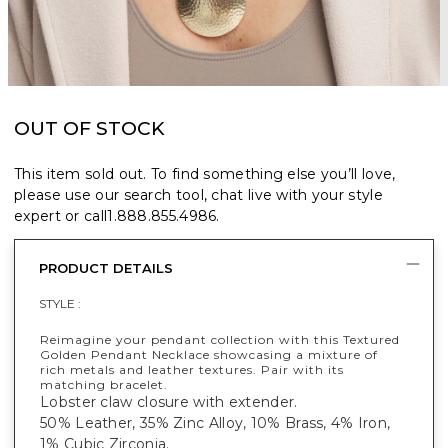
OUT OF STOCK
This item sold out. To find something else you’ll love,
please use our search tool, chat live with your style
expert or call
1.888.855.4986
.
PRODUCT DETAILS
STYLE :
Reimagine your pendant collection with this Textured
Golden Pendant Necklace showcasing a mixture of
rich metals and leather textures. Pair with its
matching bracelet.
Lobster claw closure with extender.
50% Leather, 35% Zinc Alloy, 10% Brass, 4% Iron,
1% Cubic Zirconia.