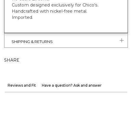
Custom designed exclusively for Chico's.
Handcrafted with nickel-free metal.
Imported.
SHIPPING & RETURNS
SHARE
Reviews and Fit
Have a question? Ask and answer