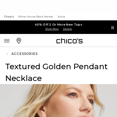
Chico's
White House Black Market
Soma
40% Off 2 Or More New Tops
Shop Now
Details
ACCESSORIES
Textured Golden Pendant
Necklace